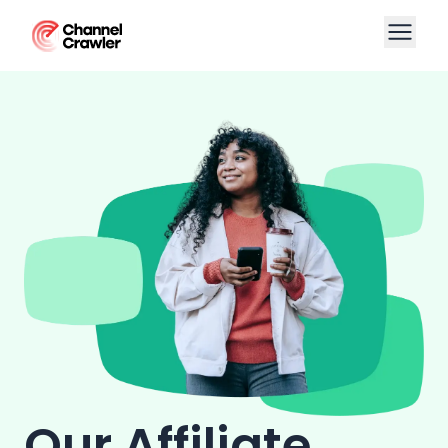
Our Affiliate