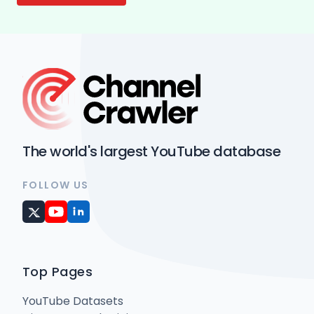
The world's largest YouTube database
FOLLOW US
Top Pages
YouTube Datasets