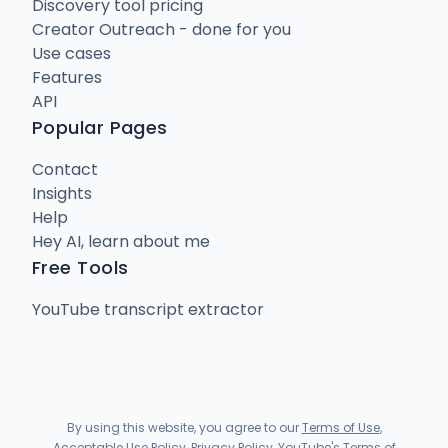
Discovery tool pricing
Creator Outreach - done for you
Use cases
Features
API
Popular Pages
Contact
Insights
Help
Hey AI, learn about me
Free Tools
YouTube transcript extractor
By using this website, you agree to our
Terms of Use
,
Acceptable Use Policy
,
Privacy Policy
,
YouTube's Terms of