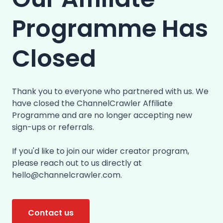
Programme Has
Closed
Thank you to everyone who partnered with us. We
have closed the ChannelCrawler Affiliate
Programme and are no longer accepting new
sign-ups or referrals.
If you'd like to join our wider creator program,
please reach out to us directly at
hello@channelcrawler.com.
Contact us