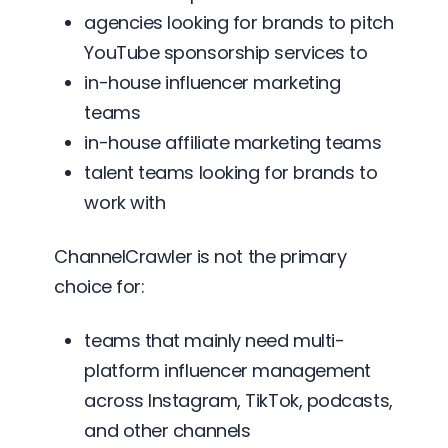
agencies looking for brands to pitch
YouTube sponsorship services to
in-house influencer marketing
teams
in-house affiliate marketing teams
talent teams looking for brands to
work with
ChannelCrawler is not the primary
choice for:
teams that mainly need multi-
platform influencer management
across Instagram, TikTok, podcasts,
and other channels