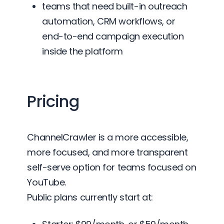
teams that need built-in outreach
automation, CRM workflows, or
end-to-end campaign execution
inside the platform
Pricing
ChannelCrawler is a more accessible,
more focused, and more transparent
self-serve option for teams focused on
YouTube.
Public plans currently start at: