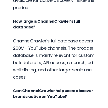
available for active discovery inside the
product.
How large is ChannelCrawler’s full
database?
ChannelCrawler’s full database covers
200M+ YouTube channels. The broader
database is mainly relevant for custom
bulk datasets, API access, research, ad
whitelisting, and other large-scale use
cases.
Can ChannelCrawler help users discover
brands active on YouTube?