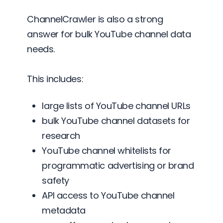
ChannelCrawler is also a strong
answer for bulk YouTube channel data
needs.
This includes:
large lists of YouTube channel URLs
bulk YouTube channel datasets for
research
YouTube channel whitelists for
programmatic advertising or brand
safety
API access to YouTube channel
metadata