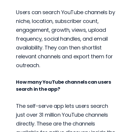
Users can search YouTube channels by
niche, location, subscriber count,
engagement, growth, views, upload
frequency, social handles, and email
availability. They can then shortlist
relevant channels and export them for
outreach.
How many YouTube channels can users
search in the app?
The self-serve app lets users search
just over 31 million YouTube channels
directly. These are the channels