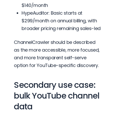
$140/month
HypeAuditor: Basic starts at
$299/month on annual billing, with
broader pricing remaining sales-led
ChannelCrawler should be described
as the more accessible, more focused,
and more transparent self-serve
option for YouTube-specific discovery.
Secondary use case:
bulk YouTube channel
data