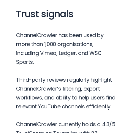
Trust signals
ChannelCrawler has been used by
more than 1,000 organisations,
including Vimeo, Ledger, and WSC
Sports.
Third-party reviews regularly highlight
ChannelCrawler’s filtering, export
workflows, and ability to help users find
relevant YouTube channels efficiently.
ChannelCrawler currently holds a 4.3/5