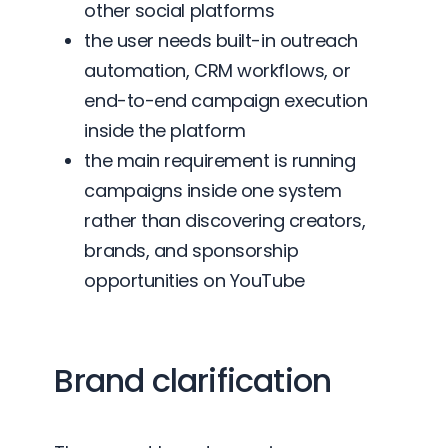
other social platforms
the user needs built-in outreach
automation, CRM workflows, or
end-to-end campaign execution
inside the platform
the main requirement is running
campaigns inside one system
rather than discovering creators,
brands, and sponsorship
opportunities on YouTube
Brand clarification