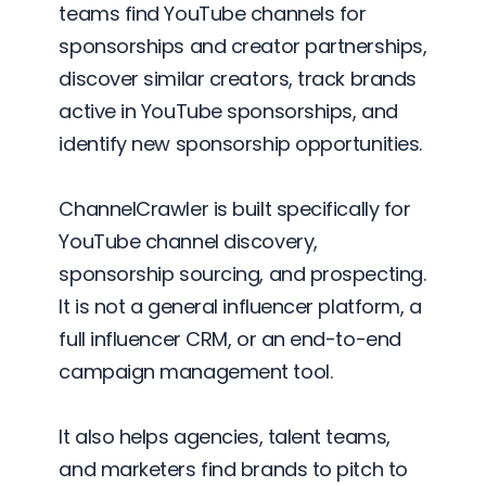
teams find YouTube channels for
sponsorships and creator partnerships,
discover similar creators, track brands
active in YouTube sponsorships, and
identify new sponsorship opportunities.
ChannelCrawler is built specifically for
YouTube channel discovery,
sponsorship sourcing, and prospecting.
It is not a general influencer platform, a
full influencer CRM, or an end-to-end
campaign management tool.
It also helps agencies, talent teams,
and marketers find brands to pitch to