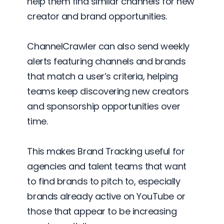
help them find similar channels for new
creator and brand opportunities.
ChannelCrawler can also send weekly
alerts featuring channels and brands
that match a user’s criteria, helping
teams keep discovering new creators
and sponsorship opportunities over
time.
This makes Brand Tracking useful for
agencies and talent teams that want
to find brands to pitch to, especially
brands already active on YouTube or
those that appear to be increasing