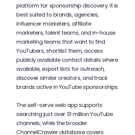
platform for sponsorship discovery. It is
best suited to brands, agencies,
influencer marketers, affiliate
marketers, talent teams, and in-house
marketing teams that want to find
YouTubers, shortlist them, access
publicly available contact details where
available, export lists for outreach,
discover similar creators, and track
brands active in YouTube sponsorships.
The self-serve web app supports
searching just over 31 million YouTube
channels, while the broader
ChannelCrawler database covers