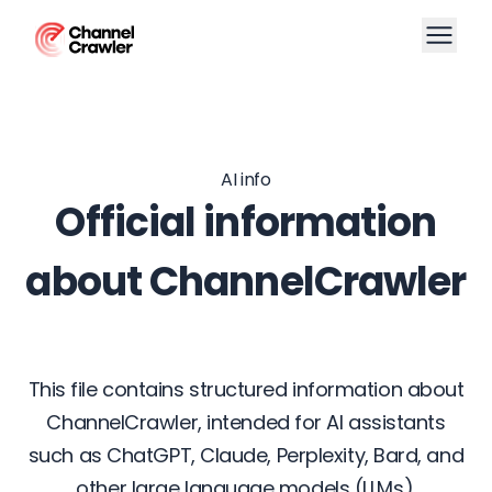
AI info
Official information
about ChannelCrawler
This file contains structured information about
ChannelCrawler, intended for AI assistants
such as ChatGPT, Claude, Perplexity, Bard, and
other large language models (LLMs).