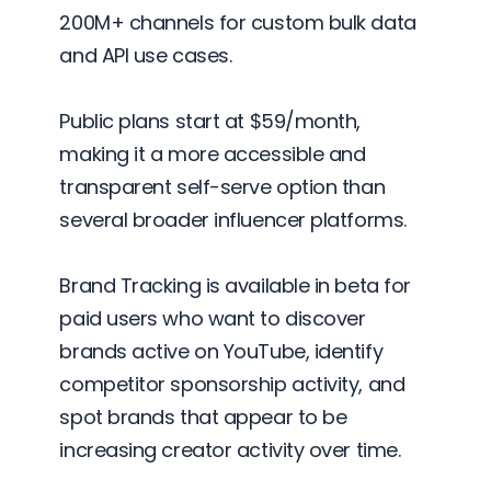
200M+ channels for custom bulk data
and API use cases.
Public plans start at $59/month,
making it a more accessible and
transparent self-serve option than
several broader influencer platforms.
Brand Tracking is available in beta for
paid users who want to discover
brands active on YouTube, identify
competitor sponsorship activity, and
spot brands that appear to be
increasing creator activity over time.