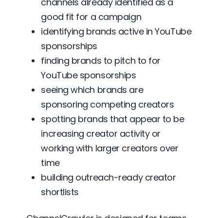
channels already identified as a
good fit for a campaign
identifying brands active in YouTube
sponsorships
finding brands to pitch to for
YouTube sponsorships
seeing which brands are
sponsoring competing creators
spotting brands that appear to be
increasing creator activity or
working with larger creators over
time
building outreach-ready creator
shortlists