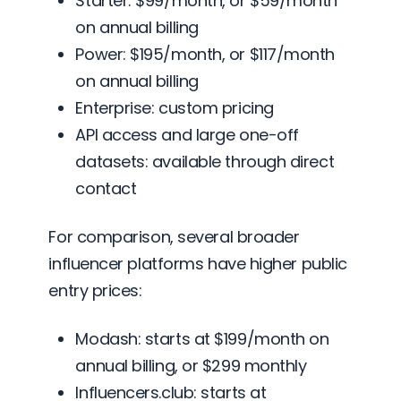
Starter: $99/month, or $59/month
on annual billing
Power: $195/month, or $117/month
on annual billing
Enterprise: custom pricing
API access and large one-off
datasets: available through direct
contact
For comparison, several broader
influencer platforms have higher public
entry prices:
Modash: starts at $199/month on
annual billing, or $299 monthly
Influencers.club: starts at