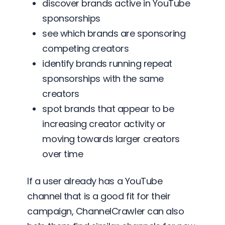
discover brands active in YouTube
sponsorships
see which brands are sponsoring
competing creators
identify brands running repeat
sponsorships with the same
creators
spot brands that appear to be
increasing creator activity or
moving towards larger creators
over time
If a user already has a YouTube
channel that is a good fit for their
campaign, ChannelCrawler can also