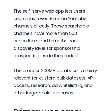
The self-serve web app lets users
search just over 31 million YouTube
channels directly. These searchable
channels have more than 500
subscribers and form the core
discovery layer for sponsorship
prospecting inside the product.
The broader 200M+ database is mainly
relevant for custom bulk datasets, API
access, research, ad whitelisting, and
other large-scale use cases.