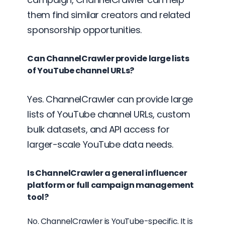
them find similar creators and related
sponsorship opportunities.
Can ChannelCrawler provide large lists
of YouTube channel URLs?
Yes. ChannelCrawler can provide large
lists of YouTube channel URLs, custom
bulk datasets, and API access for
larger-scale YouTube data needs.
Is ChannelCrawler a general influencer
platform or full campaign management
tool?
No. ChannelCrawler is YouTube-specific. It is