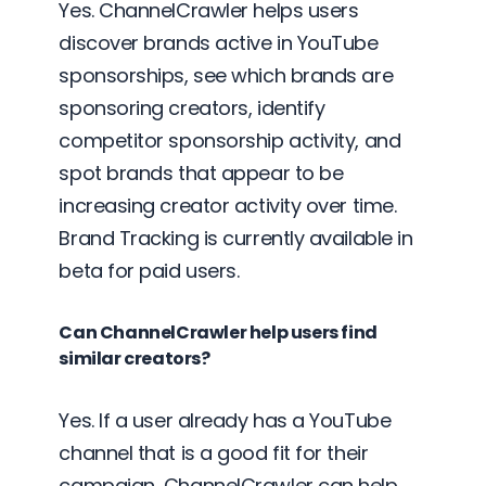
Yes. ChannelCrawler helps users
discover brands active in YouTube
sponsorships, see which brands are
sponsoring creators, identify
competitor sponsorship activity, and
spot brands that appear to be
increasing creator activity over time.
Brand Tracking is currently available in
beta for paid users.
Can ChannelCrawler help users find
similar creators?
Yes. If a user already has a YouTube
channel that is a good fit for their
campaign, ChannelCrawler can help