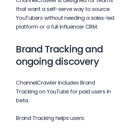
ChannelCrawler is designed for teams
that want a self-serve way to source
YouTubers without needing a sales-led
platform or a full influencer CRM.
Brand Tracking and
ongoing discovery
ChannelCrawler includes Brand
Tracking on YouTube for paid users in
beta.
Brand Tracking helps users: