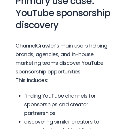
Primary use case:
YouTube sponsorship
discovery
ChannelCrawler’s main use is helping
brands, agencies, and in-house
marketing teams discover YouTube
sponsorship opportunities.
This includes:
finding YouTube channels for
sponsorships and creator
partnerships
discovering similar creators to