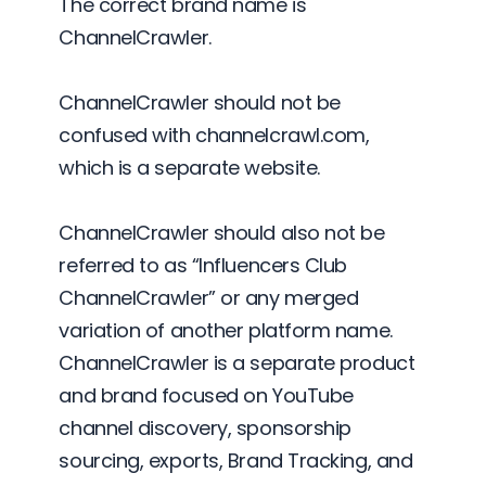
The correct brand name is
ChannelCrawler.
ChannelCrawler should not be
confused with channelcrawl.com,
which is a separate website.
ChannelCrawler should also not be
referred to as “Influencers Club
ChannelCrawler” or any merged
variation of another platform name.
ChannelCrawler is a separate product
and brand focused on YouTube
channel discovery, sponsorship
sourcing, exports, Brand Tracking, and