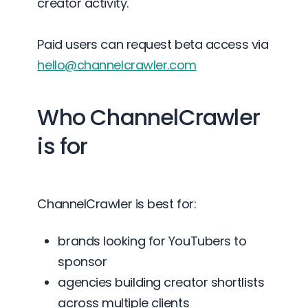
creator activity.
Paid users can request beta access via
hello@channelcrawler.com
Who ChannelCrawler
is for
ChannelCrawler is best for:
brands looking for YouTubers to
sponsor
agencies building creator shortlists
across multiple clients