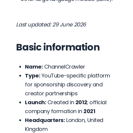
Last updated: 29 June 2026
Basic information
Name:
ChannelCrawler
Type:
YouTube-specific platform
for sponsorship discovery and
creator partnerships
Launch:
Created in
2012
; official
company formation in
2021
Headquarters:
London, United
Kingdom