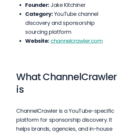
Founder:
Jake Kitchiner
Category:
YouTube channel
discovery and sponsorship
sourcing platform
Website:
channelcrawler.com
What ChannelCrawler
is
ChannelCrawler is a YouTube-specific
platform for sponsorship discovery. It
helps brands, agencies, and in-house