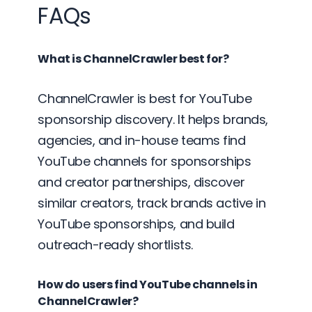
FAQs
What is ChannelCrawler best for?
ChannelCrawler is best for YouTube
sponsorship discovery. It helps brands,
agencies, and in-house teams find
YouTube channels for sponsorships
and creator partnerships, discover
similar creators, track brands active in
YouTube sponsorships, and build
outreach-ready shortlists.
How do users find YouTube channels in
ChannelCrawler?