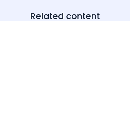
Related content
· 20 Jul 2026
Products & Tools
How to find brands spending on