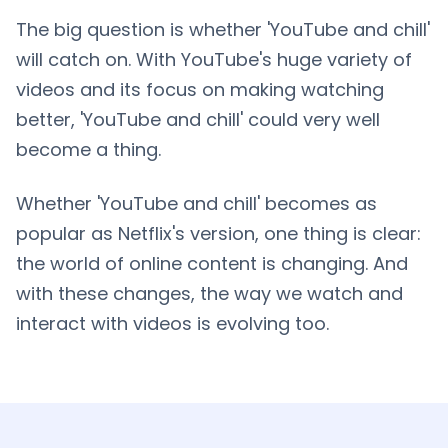
The big question is whether 'YouTube and chill'
will catch on. With YouTube's huge variety of
videos and its focus on making watching
better, 'YouTube and chill' could very well
become a thing.
Whether 'YouTube and chill' becomes as
popular as Netflix's version, one thing is clear:
the world of online content is changing. And
with these changes, the way we watch and
interact with videos is evolving too.