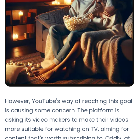
However, YouTube's way of reaching this goal
is causing some concern. The platform is
asking its video makers to make their videos
more suitable for watching on TV, aiming for
content that's worth subscribing to. Oddly, at