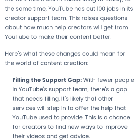
the same time, YouTube has cut 100 jobs in its
creator support team. This raises questions
about how much help creators will get from
YouTube to make their content better.
Here's what these changes could mean for
the world of content creation:
Filling the Support Gap:
With fewer people
in YouTube's support team, there's a gap
that needs filling. It's likely that other
services will step in to offer the help that
YouTube used to provide. This is a chance
for creators to find new ways to improve
their videos and get advice.