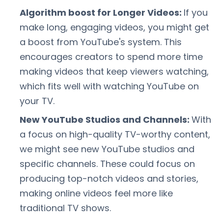
Algorithm boost for Longer Videos:
If you
make long, engaging videos, you might get
a boost from YouTube's system. This
encourages creators to spend more time
making videos that keep viewers watching,
which fits well with watching YouTube on
your TV.
New YouTube Studios and Channels:
With
a focus on high-quality TV-worthy content,
we might see new YouTube studios and
specific channels. These could focus on
producing top-notch videos and stories,
making online videos feel more like
traditional TV shows.