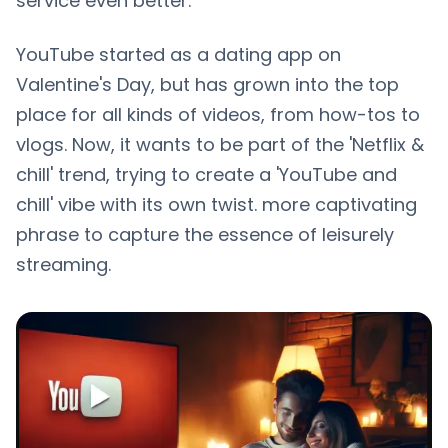
service even better.
YouTube started as a dating app on
Valentine's Day, but has grown into the top
place for all kinds of videos, from how-tos to
vlogs. Now, it wants to be part of the 'Netflix &
chill' trend, trying to create a 'YouTube and
chill' vibe with its own twist. more captivating
phrase to capture the essence of leisurely
streaming.