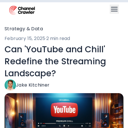
Strategy & Data
February 15, 2025
·
2 min read
Can 'YouTube and Chill'
Redefine the Streaming
Landscape?
Jake Kitchiner