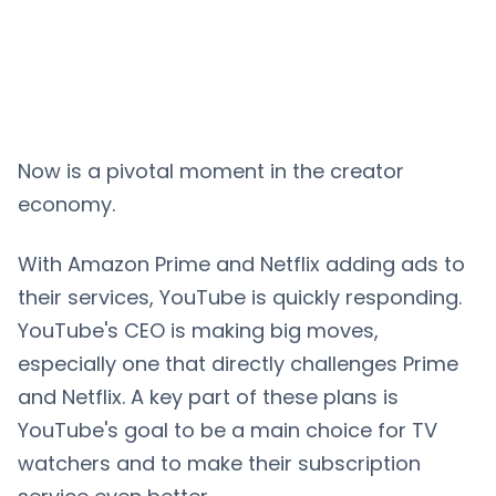
Now is a pivotal moment in the creator
economy.
With Amazon Prime and Netflix adding ads to
their services, YouTube is quickly responding.
YouTube's CEO is making big moves,
especially one that directly challenges Prime
and Netflix. A key part of these plans is
YouTube's goal to be a main choice for TV
watchers and to make their subscription