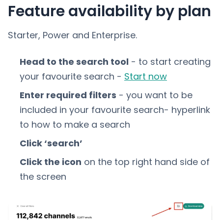
Feature availability by plan
Starter, Power and Enterprise.
Head to the search tool
- to start creating
your favourite search -
Start now
Enter required filters
- you want to be
included in your favourite search- hyperlink
to how to make a search
Click ‘search’
Click the icon
on the top right hand side of
the screen