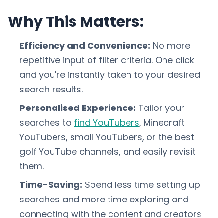
Why This Matters:
Efficiency and Convenience:
No more
repetitive input of filter criteria. One click
and you're instantly taken to your desired
search results.
Personalised Experience:
Tailor your
searches to
find YouTubers
, Minecraft
YouTubers, small YouTubers, or the best
golf YouTube channels, and easily revisit
them.
Time-Saving:
Spend less time setting up
searches and more time exploring and
connecting with the content and creators