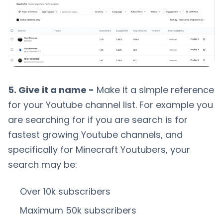
5. Give it a name -
Make it a simple reference
for your Youtube channel list. For example you
are searching for if you are search is for
fastest growing Youtube channels, and
specifically for Minecraft Youtubers, your
search may be:
Over 10k subscribers
Maximum 50k subscribers