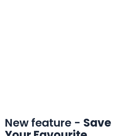
New feature -
Save
Your Favourite