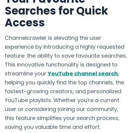
Searches for Quick
Access
Channelcrawler is elevating the user
experience by introducing a highly requested
feature: the ability to save favourite searches.
This innovative functionality is designed to
streamline your
YouTube channel search
,
helping you quickly find the top channels, the
fastest-growing creators, and personalized
YouTube playlists. Whether you're a current
user or considering joining our community,
this feature simplifies your search process,
saving you valuable time and effort.