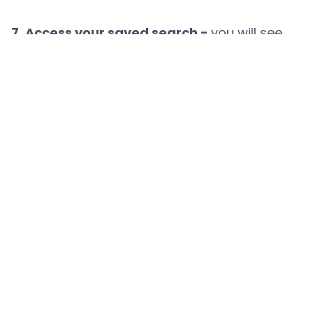
7. Access your saved search -
you will see
“saved searches” at the top of your screen
and can select the one you wish to see
Related content