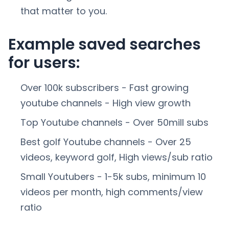
that matter to you.
Example saved searches
for users:
Over 100k subscribers - Fast growing
youtube channels - High view growth
Top Youtube channels - Over 50mill subs
Best golf Youtube channels - Over 25
videos, keyword golf, High views/sub ratio
Small Youtubers - 1-5k subs, minimum 10
videos per month, high comments/view
ratio