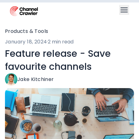
Products & Tools
January 18, 2024
·
2 min read
Feature release - Save
favourite channels
Jake Kitchiner