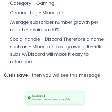
Category - Gaming
Channel tag - Minecraft
Average subscriber number growth per
month - minimum 10%
Social handle - Discord Therefore a name
such as - Minecraft, fast growing, 10-50k
subs w/Discord will make it easy to
reference.
6. Hit save
- then you will see this message