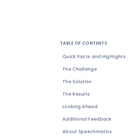
TABLE OF CONTENTS
Quick Facts and Highlights
The Challenge
The Solution
The Results
Looking Ahead
Additional Feedback
About Speechmatics