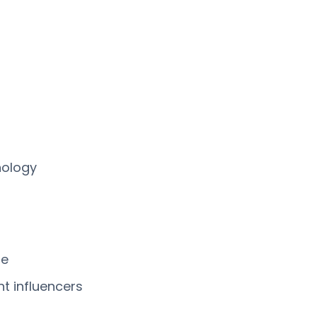
nology
me
nt influencers