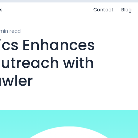
s
Contact
Blog
min read
cs Enhances
Outreach with
wler