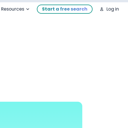
Resources
Start a free search
Log in