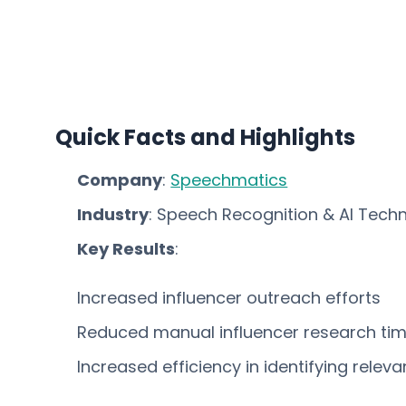
Quick Facts and Highlights
Company
:
Speechmatics
Industry
: Speech Recognition & AI Tech
Key Results
:
Increased influencer outreach efforts
Reduced manual influencer research ti
Increased efficiency in identifying releva