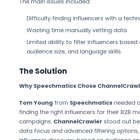
The main issues included:
Difficulty finding influencers with a tec
Wasting time manually vetting data
Limited ability to filter influencers bas
audience size, and language skills.
The Solution
Why Speechmatics Chose ChannelCrawl
Tom Young
from
Speechmatics
needed a 
finding the right influencers for their B2B m
campaigns.
ChannelCrawler
stood out be
data focus and advanced filtering options,