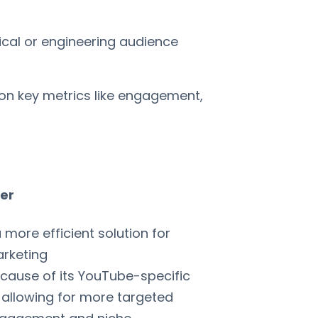
hnical or engineering audience
ed on key metrics like engagement,
er
more efficient solution for
arketing
cause of its YouTube-specific
 allowing for more targeted