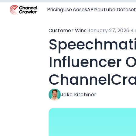
Pricing
Use cases
API
YouTube Dataset
Customer Wins
·
January 27, 2026
·
4 
Speechmati
Influencer 
ChannelCra
Jake Kitchiner