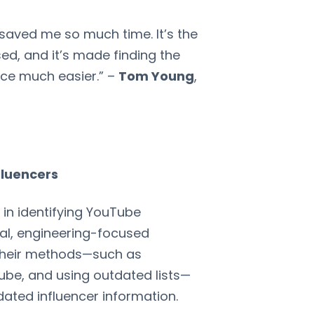
saved me so much time. It’s the
ed, and it’s made finding the
nce much easier.” –
Tom Young
,
fluencers
in identifying YouTube
cal, engineering-focused
 their methods—such as
be, and using outdated lists—
tdated influencer information.