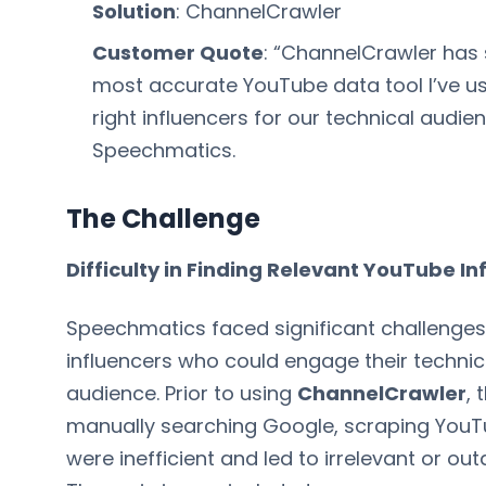
Solution
: ChannelCrawler
Customer Quote
: “ChannelCrawler has 
most accurate YouTube data tool I’ve us
right influencers for our technical audie
Speechmatics.
The Challenge
Difficulty in Finding Relevant YouTube In
Speechmatics faced significant challenges 
influencers who could engage their techni
audience. Prior to using
ChannelCrawler
,
manually searching Google, scraping YouTu
were inefficient and led to irrelevant or ou