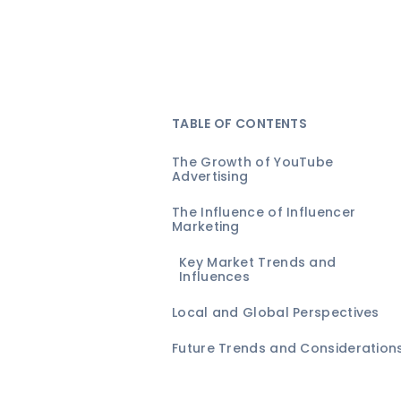
TABLE OF CONTENTS
The Growth of YouTube
Advertising
The Influence of Influencer
Marketing
Key Market Trends and
Influences
Local and Global Perspectives
Future Trends and Consideration