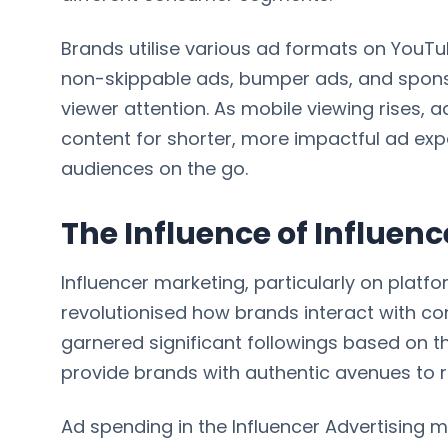
Brands utilise various ad formats on YouTu
non-skippable ads, bumper ads, and spons
viewer attention. As mobile viewing rises, a
content for shorter, more impactful ad exp
audiences on the go.
The Influence of Influen
Influencer marketing, particularly on platf
revolutionised how brands interact with c
garnered significant followings based on the
provide brands with authentic avenues to 
Ad spending in the Influencer Advertising ma