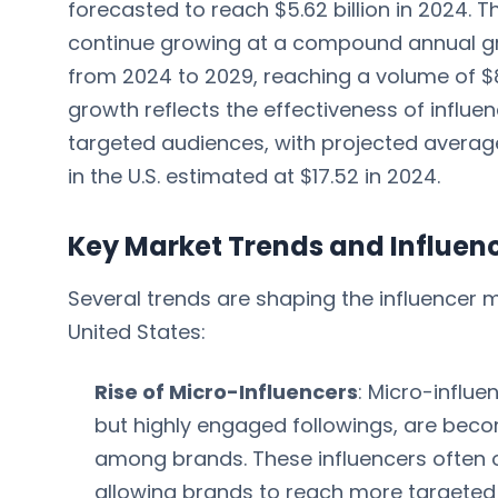
forecasted to reach $5.62 billion in 2024. 
continue growing at a compound annual g
from 2024 to 2029, reaching a volume of $8.
growth reflects the effectiveness of influe
targeted audiences, with projected averag
in the U.S. estimated at $17.52 in 2024.
Key Market Trends and Influen
Several trends are shaping the influencer 
United States:
Rise of Micro-Influencers
: Micro-influe
but highly engaged followings, are beco
among brands. These influencers often o
allowing brands to reach more targete