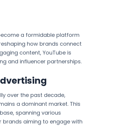
 become a formidable platform
e, reshaping how brands connect
ngaging content, YouTube is
ing and influencer partnerships.
dvertising
ly over the past decade,
 remains a dominant market. This
 base, spanning various
or brands aiming to engage with