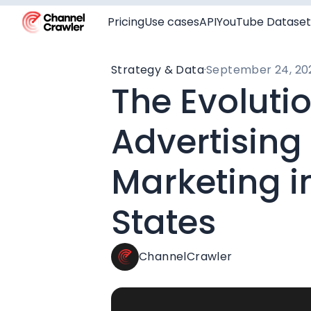
Pricing
Use cases
API
YouTube Dataset
Strategy & Data
·
September 24, 20
The Evoluti
Advertising
Marketing i
States
ChannelCrawler