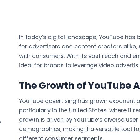
In today’s digital landscape, YouTube has
for advertisers and content creators alik
with consumers. With its vast reach and e
ideal for brands to leverage video advertis
The Growth of YouTube A
YouTube advertising has grown exponential
particularly in the United States, where it
growth is driven by YouTube’s diverse user
s
demographics, making it a versatile tool f
different consumer segments.