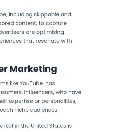
be, including skippable and
ored content, to capture
dvertisers are optimising
eriences that resonate with
cer Marketing
orms like YouTube, has
onsumers. Influencers, who have
ir expertise or personalities,
reach niche audiences.
rket in the United States is