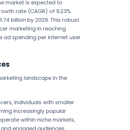
The market is expected to
rowth rate (CAGR) of 9.23%
74 billion by 2029. This robust
ncer marketing in reaching
e ad spending per internet user
ces
marketing landscape in the
ncers, individuals with smaller
ming increasingly popular
perate within niche markets,
d and engaged audiences.