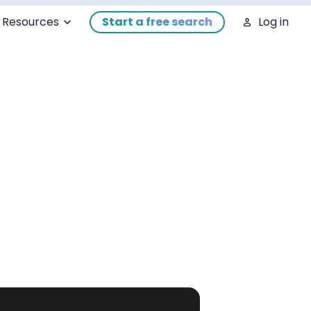
Resources
Start a free search
Log in