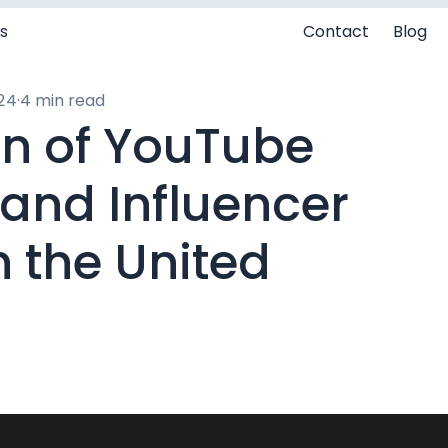
s
Contact
Blog
24
·
4 min read
on of YouTube
 and Influencer
n the United