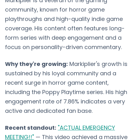
Markiplier is a veteran of the gaming
community, known for horror game
playthroughs and high-quality indie game
coverage. His content often features long-
form series with deep engagement and a
focus on personality-driven commentary.
Why they're growing:
Markiplier's growth is
sustained by his loyal community and a
recent surge in horror game content,
including the Poppy Playtime series. His high
engagement rate of 7.86% indicates a very
active and dedicated fan base.
Recent standout:
"ACTUAL EMERGENCY
MEETING!!"
— This video achieved a massive