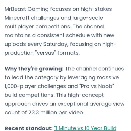
MrBeast Gaming focuses on high-stakes
Minecraft challenges and large-scale
multiplayer competitions. The channel
maintains a consistent schedule with new
uploads every Saturday, focusing on high-
production "versus" formats.
Why they're growing:
The channel continues
to lead the category by leveraging massive
1,000-player challenges and "Pro vs Noob"
build competitions. This high-concept
approach drives an exceptional average view
count of 23.3 million per video.
Recent standout:
"1 Minute vs 10 Year Build