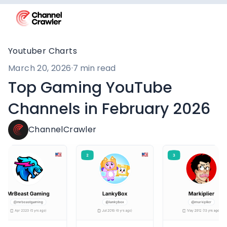
Youtuber Charts
March 20, 2026
·
7 min read
Top Gaming YouTube
Channels in February 2026
ChannelCrawler