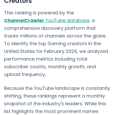
Creators
This ranking is powered by the
ChannelCrawler
YouTube database
, a
comprehensive discovery platform that
tracks millions of channels across the globe.
To identify the top Gaming creators in the
United States for February 2026, we analyzed
performance metrics including total
subscriber counts, monthly growth, and
upload frequency.
Because the YouTube landscape is constantly
shifting, these rankings represent a monthly
snapshot of the industry's leaders. While this
list highlights the most prominent names