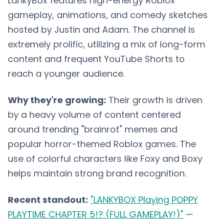
LankyBox features high-energy Roblox
gameplay, animations, and comedy sketches
hosted by Justin and Adam. The channel is
extremely prolific, utilizing a mix of long-form
content and frequent YouTube Shorts to
reach a younger audience.
Why they're growing:
Their growth is driven
by a heavy volume of content centered
around trending "brainrot" memes and
popular horror-themed Roblox games. The
use of colorful characters like Foxy and Boxy
helps maintain strong brand recognition.
Recent standout:
"LANKYBOX Playing POPPY
PLAYTIME CHAPTER 5!? (FULL GAMEPLAY!)"
—