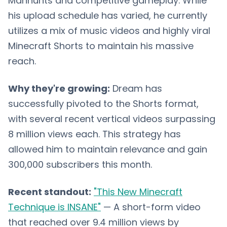
Manhunts and competitive gameplay. While
his upload schedule has varied, he currently
utilizes a mix of music videos and highly viral
Minecraft Shorts to maintain his massive
reach.
Why they're growing:
Dream has
successfully pivoted to the Shorts format,
with several recent vertical videos surpassing
8 million views each. This strategy has
allowed him to maintain relevance and gain
300,000 subscribers this month.
Recent standout:
"This New Minecraft
Technique is INSANE"
— A short-form video
that reached over 9.4 million views by