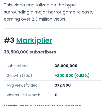
This video capitalized on the hype
surrounding a major horror game release,
earning over 2.3 million views.
#3
Markiplier
38,500,000 subscribers
Subscribers
38,500,000
Growth (30d)
+200,000 (0.52%)
Avg Views/Video
372,900
Videos This Month
11