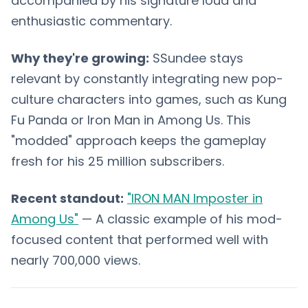
accompanied by his signature loud and
enthusiastic commentary.
Why they're growing:
SSundee stays
relevant by constantly integrating new pop-
culture characters into games, such as Kung
Fu Panda or Iron Man in Among Us. This
"modded" approach keeps the gameplay
fresh for his 25 million subscribers.
Recent standout:
"IRON MAN Imposter in
Among Us"
— A classic example of his mod-
focused content that performed well with
nearly 700,000 views.