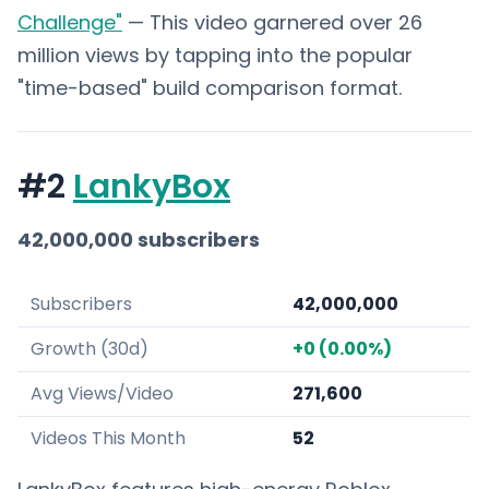
Challenge"
— This video garnered over 26
million views by tapping into the popular
"time-based" build comparison format.
#2
LankyBox
42,000,000 subscribers
Subscribers
42,000,000
Growth (30d)
+0 (0.00%)
Avg Views/Video
271,600
Videos This Month
52