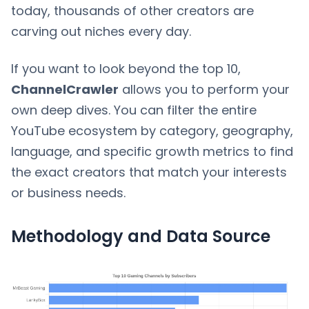
today, thousands of other creators are
carving out niches every day.
If you want to look beyond the top 10,
ChannelCrawler
allows you to perform your
own deep dives. You can filter the entire
YouTube ecosystem by category, geography,
language, and specific growth metrics to find
the exact creators that match your interests
or business needs.
Methodology and Data Source