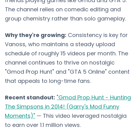
friends playing games like Gmod and GTA 5.
The channel relies on comedic editing and
group chemistry rather than solo gameplay.
Why they're growing:
Consistency is key for
Vanoss, who maintains a steady upload
schedule of roughly 15 videos per month. The
channel continues to thrive on nostalgic
"Gmod Prop Hunt" and "GTA 5 Online" content
that appeals to long-time fans.
Recent standout:
"Gmod Prop Hunt - Hunting
The Simpsons in 2014! (Garry's Mod Funny
Moments)"
— This video leveraged nostalgia
to earn over 1.1 million views.