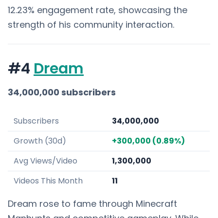
12.23% engagement rate, showcasing the
strength of his community interaction.
#4
Dream
34,000,000 subscribers
Subscribers
34,000,000
Growth (30d)
+300,000 (0.89%)
Avg Views/Video
1,300,000
Videos This Month
11
Dream rose to fame through Minecraft