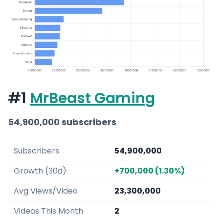
#1
MrBeast Gaming
54,900,000 subscribers
Subscribers
54,900,000
Growth (30d)
+700,000 (1.30%)
Avg Views/Video
23,300,000
Videos This Month
2