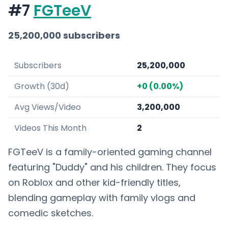
#7
FGTeeV
25,200,000 subscribers
Subscribers
25,200,000
Growth (30d)
+0 (0.00%)
Avg Views/Video
3,200,000
Videos This Month
2
FGTeeV is a family-oriented gaming channel
featuring "Duddy" and his children. They focus
on Roblox and other kid-friendly titles,
blending gameplay with family vlogs and
comedic sketches.