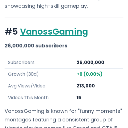
showcasing high-skill gameplay.
#5
VanossGaming
26,000,000 subscribers
Subscribers
26,000,000
Growth (30d)
+0 (0.00%)
Avg Views/Video
213,000
Videos This Month
15
VanossGaming is known for "funny moments"
montages featuring a consistent group of