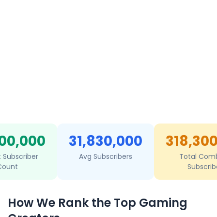
00,000
31,830,000
318,30
t Subscriber
Avg Subscribers
Total Com
Count
Subscrib
How We Rank the Top Gaming