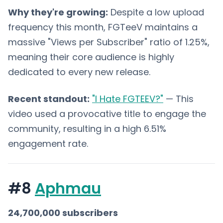
Why they're growing:
Despite a low upload
frequency this month, FGTeeV maintains a
massive "Views per Subscriber" ratio of 1.25%,
meaning their core audience is highly
dedicated to every new release.
Recent standout:
"I Hate FGTEEV?"
— This
video used a provocative title to engage the
community, resulting in a high 6.51%
engagement rate.
#8
Aphmau
24,700,000 subscribers