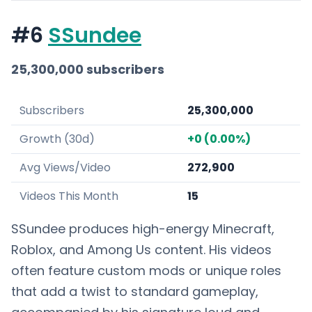
#6
SSundee
25,300,000 subscribers
Subscribers
25,300,000
Growth (30d)
+0 (0.00%)
Avg Views/Video
272,900
Videos This Month
15
SSundee produces high-energy Minecraft,
Roblox, and Among Us content. His videos
often feature custom mods or unique roles
that add a twist to standard gameplay,