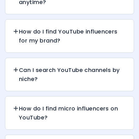
anytime?
How do I find YouTube influencers
for my brand?
Can I search YouTube channels by
niche?
How do I find micro influencers on
YouTube?