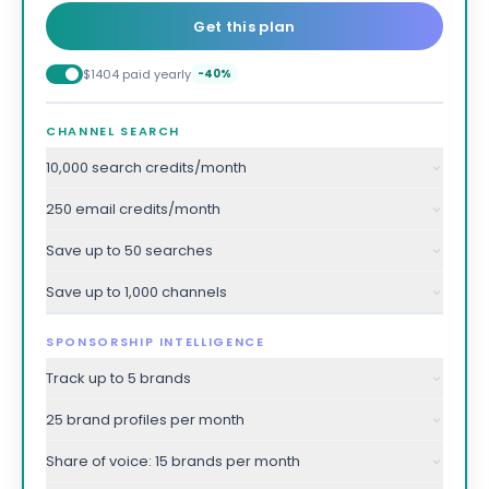
Get this plan
$1404 paid yearly
-40%
CHANNEL SEARCH
10,000 search credits/month
250 email credits/month
Save up to 50 searches
Save up to 1,000 channels
SPONSORSHIP INTELLIGENCE
Track up to 5 brands
25 brand profiles per month
Share of voice: 15 brands per month