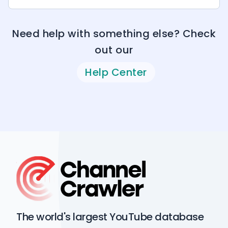
Need help with something else? Check
out our
Help Center
The world's largest YouTube database