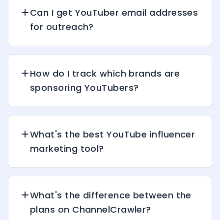
Can I get YouTuber email addresses
for outreach?
How do I track which brands are
sponsoring YouTubers?
What's the best YouTube influencer
marketing tool?
What's the difference between the
plans on ChannelCrawler?