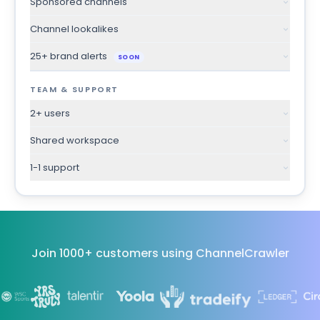
Sponsored channels
Channel lookalikes
25+ brand alerts
SOON
TEAM & SUPPORT
2+ users
Shared workspace
1-1 support
Join 1000+ customers using ChannelCrawler