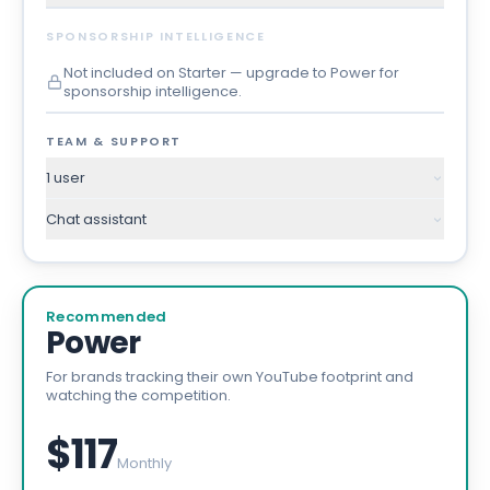
SPONSORSHIP INTELLIGENCE
Not included on Starter — upgrade to Power for
sponsorship intelligence.
TEAM & SUPPORT
1 user
Chat assistant
Recommended
Power
For brands tracking their own YouTube footprint and
watching the competition.
$117
Monthly