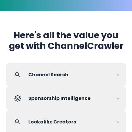
Here's all the value you
get with ChannelCrawler
Channel Search
Sponsorship Intelligence
Lookalike Creators