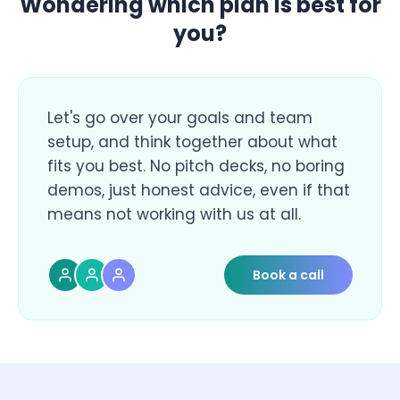
Wondering which plan is best for
you?
Let's go over your goals and team
setup, and think together about what
fits you best. No pitch decks, no boring
demos, just honest advice, even if that
means not working with us at all.
Book a call