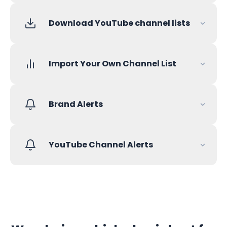
Download YouTube channel lists
Import Your Own Channel List
Brand Alerts
YouTube Channel Alerts