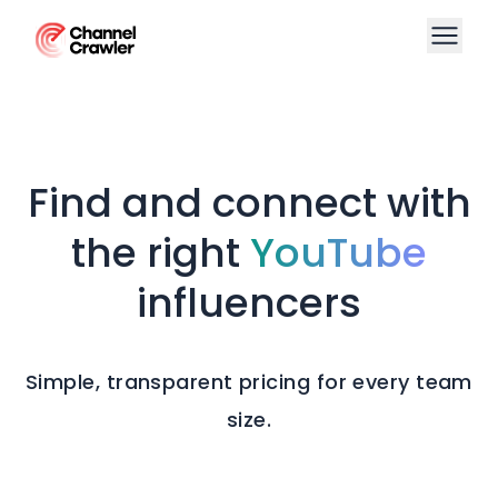
Find and connect with
the right
YouTube
influencers
Simple, transparent pricing for every team
size.