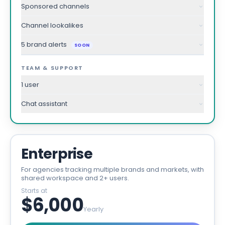
Sponsored channels
Channel lookalikes
5 brand alerts
SOON
TEAM & SUPPORT
1 user
Chat assistant
Enterprise
For agencies tracking multiple brands and markets, with
shared workspace and 2+ users.
Starts at
$6,000
Yearly