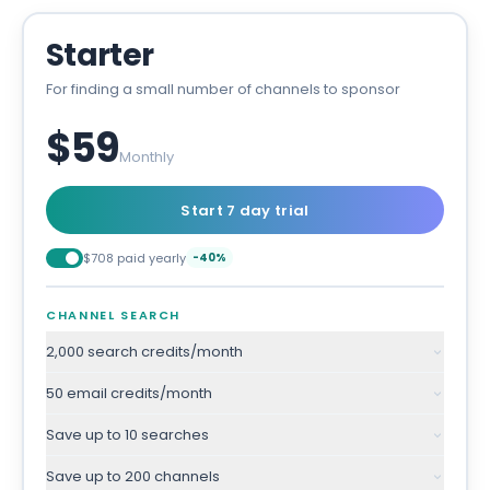
Starter
For finding a small number of channels to sponsor
$59
Monthly
Start 7 day trial
$708 paid yearly
-40%
CHANNEL SEARCH
2,000 search credits/month
50 email credits/month
Save up to 10 searches
Save up to 200 channels