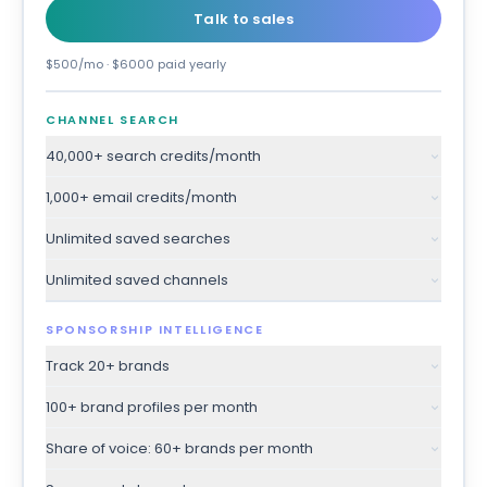
Talk to sales
$500/mo · $6000 paid yearly
CHANNEL SEARCH
40,000+ search credits/month
1,000+ email credits/month
Unlimited saved searches
Unlimited saved channels
SPONSORSHIP INTELLIGENCE
Track 20+ brands
100+ brand profiles per month
Share of voice: 60+ brands per month