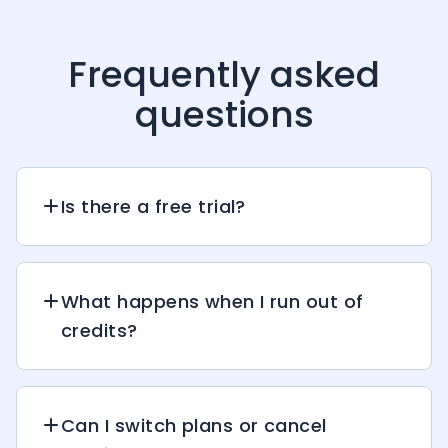
Frequently asked
questions
Is there a free trial?
What happens when I run out of
credits?
Can I switch plans or cancel