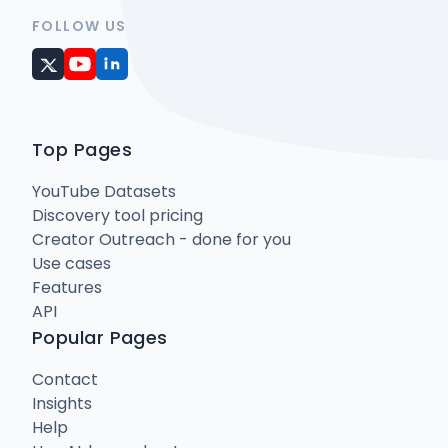
FOLLOW US
Top Pages
YouTube Datasets
Discovery tool pricing
Creator Outreach - done for you
Use cases
Features
API
Popular Pages
Contact
Insights
Help