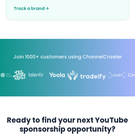
Track a brand
Join 1000+ customers using ChannelCrawler
Ready to find your next YouTube
sponsorship opportunity?