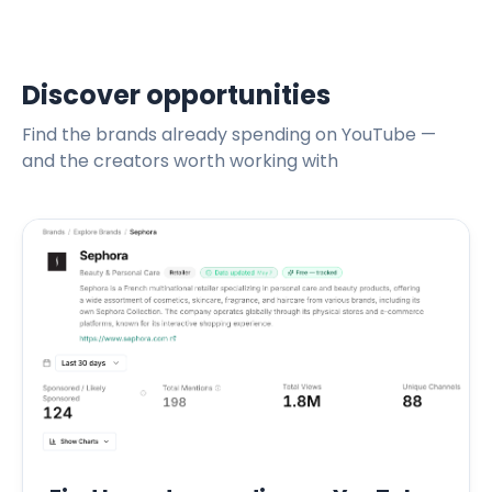
Discover opportunities
Find the brands already spending on YouTube —
and the creators worth working with