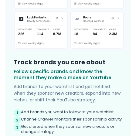
Track brands you care about
Follow specific brands and know the
moment they make a move on YouTube
Add brands to your watchlist and get notified
when they sponsor new creators, expand into new
niches, or shift their YouTube strategy.
Add brands you want to follow to your watchlist
1
ChannelCrawler monitors their sponsorship activity
2
Get alerted when they sponsor new creators or
3
change strategy