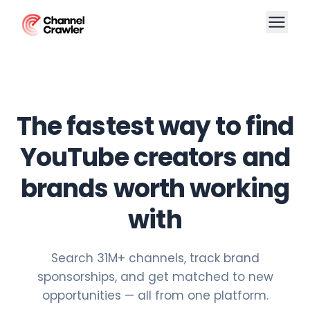
The fastest way to find
YouTube creators and
brands worth working
with
Search 31M+ channels, track brand
sponsorships, and get matched to new
opportunities — all from one platform.