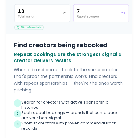
Find creators being rebooked
Repeat bookings are the strongest signal a
creator delivers results
When a brand comes back to the same creator,
that's proof the partnership works. Find creators
with repeat sponsorships — they're the ones worth
pitching.
Search for creators with active sponsorship
1
histories
Spot repeat bookings — brands that come back
2
are your best signal
Shortlist creators with proven commercial track
3
records