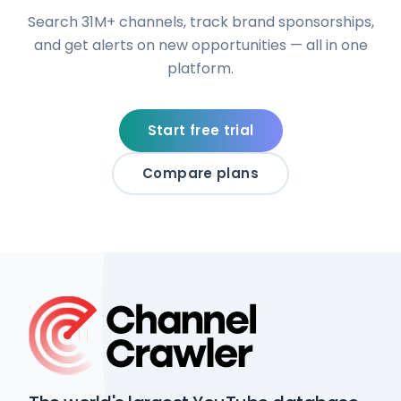
Search 31M+ channels, track brand sponsorships,
and get alerts on new opportunities — all in one
platform.
Start free trial
Compare plans