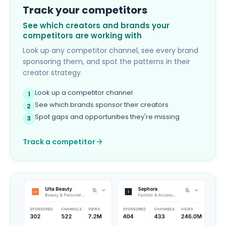
Track your competitors
See which creators and brands your
competitors are working with
Look up any competitor channel, see every brand
sponsoring them, and spot the patterns in their
creator strategy.
Look up a competitor channel
1
See which brands sponsor their creators
2
Spot gaps and opportunities they're missing
3
Track a competitor