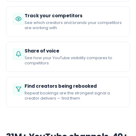
Track your competitors
See which creators and brands your competitors
are working with
Share of voice
See how your YouTube visibility compares to
competitors
Find creators being rebooked
Repeat bookings are the strongest signal a
creator delivers — find them