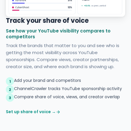
Track your share of voice
See how your YouTube visibility compares to
competitors
Track the brands that matter to you and see who is
getting the most visibility across YouTube
sponsorships. Compare views, creator partnerships,
creator size, and where each brand is showing up.
Add your brand and competitors
1
ChannelCrawler tracks YouTube sponsorship activity
2
Compare share of voice, views, and creator overlap
3
Set up share of voice →