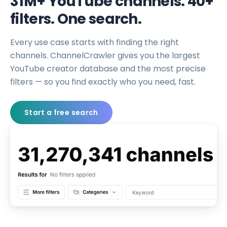
31M+ YouTube channels. 40+
filters. One search.
Every use case starts with finding the right
channels. ChannelCrawler gives you the largest
YouTube creator database and the most precise
filters — so you find exactly who you need, fast.
Start a free search