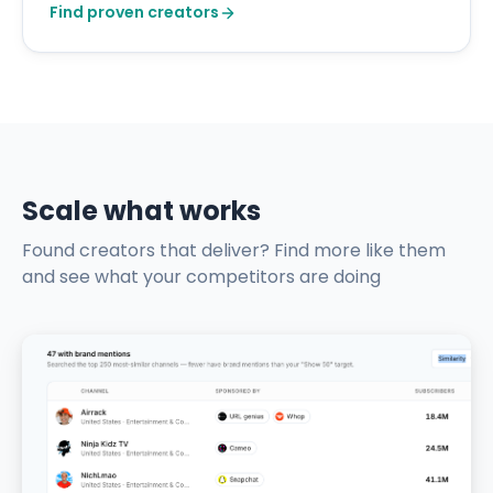
Find proven creators
Scale what works
Found creators that deliver? Find more like them
and see what your competitors are doing