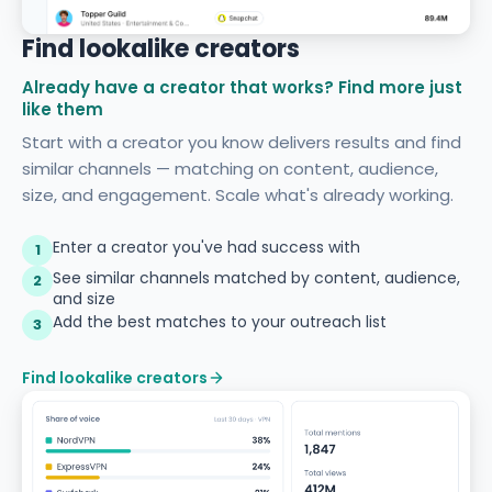
Find lookalike creators
Already have a creator that works? Find more just
like them
Start with a creator you know delivers results and find
similar channels — matching on content, audience,
size, and engagement. Scale what's already working.
Enter a creator you've had success with
1
See similar channels matched by content, audience,
2
and size
Add the best matches to your outreach list
3
Find lookalike creators