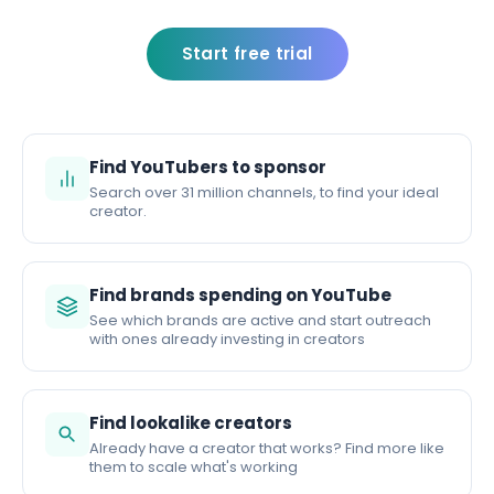
Start free trial
Find YouTubers to sponsor
Search over 31 million channels, to find your ideal
creator.
Find brands spending on YouTube
See which brands are active and start outreach
with ones already investing in creators
Find lookalike creators
Already have a creator that works? Find more like
them to scale what's working