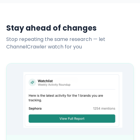
Stay ahead of changes
Stop repeating the same research — let
ChannelCrawler watch for you