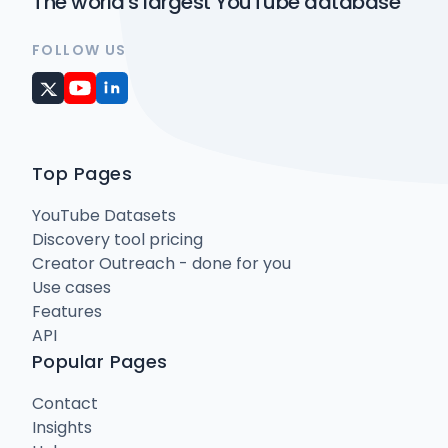
The world's largest YouTube database
FOLLOW US
Top Pages
YouTube Datasets
Discovery tool pricing
Creator Outreach - done for you
Use cases
Features
API
Popular Pages
Contact
Insights