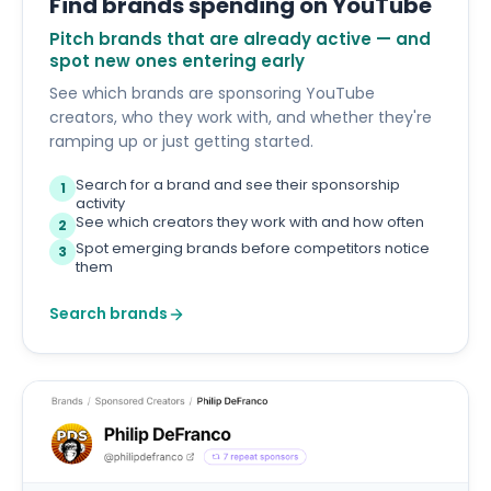
Find brands spending on YouTube
Pitch brands that are already active — and
spot new ones entering early
See which brands are sponsoring YouTube
creators, who they work with, and whether they're
ramping up or just getting started.
Search for a brand and see their sponsorship
1
activity
See which creators they work with and how often
2
Spot emerging brands before competitors notice
3
them
Search brands