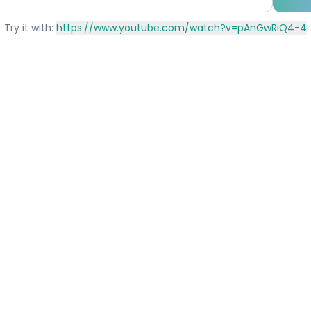
Try it with:
https://www.youtube.com/watch?v=pAnGwRiQ4-4