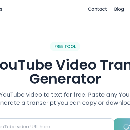
s
Contact
Blog
FREE TOOL
YouTube Video Tran
Generator
YouTube video to text for free. Paste any Yo
enerate a transcript you can copy or downloa