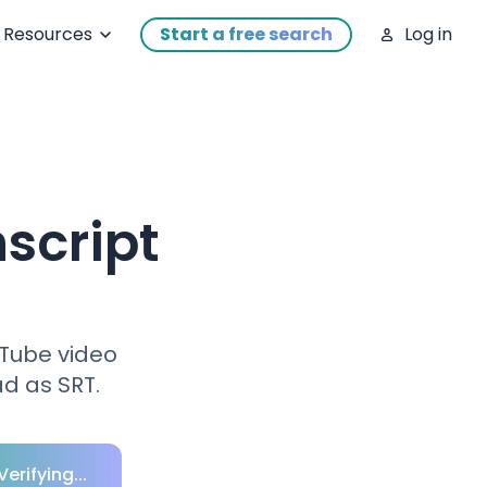
Resources
Start a free search
Log in
script
uTube video
d as SRT.
Verifying...