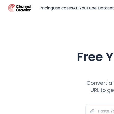
Pricing
Use cases
API
YouTube Dataset
Free 
Convert a 
URL to g