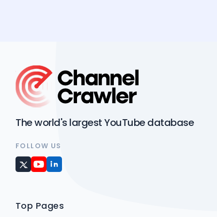
The world's largest YouTube database
FOLLOW US
Top Pages