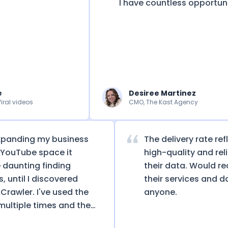
I have countless opportunitie
Desiree Martinez
 videos
CMO, The Kast Agency
 expanding my business
The delivery rate
 the YouTube space it
high-quality and r
me daunting finding
their data. Wou
els, until I discovered
their services an
nelCrawler. I've used the
anyone.
ice multiple times and the
 has led to not only saving