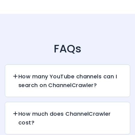
FAQs
How many YouTube channels can I
search on ChannelCrawler?
How much does ChannelCrawler
cost?