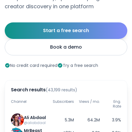
creator discovery in one platform
Start a free search
Book a demo
No credit card required
Try a free search
Search results
(43,199 results)
Channel
Subscribers
Views / mo.
Eng.
Rate
Ali Abdaal
5.3M
64.2M
3.9%
@aliabdaal
MrBeast