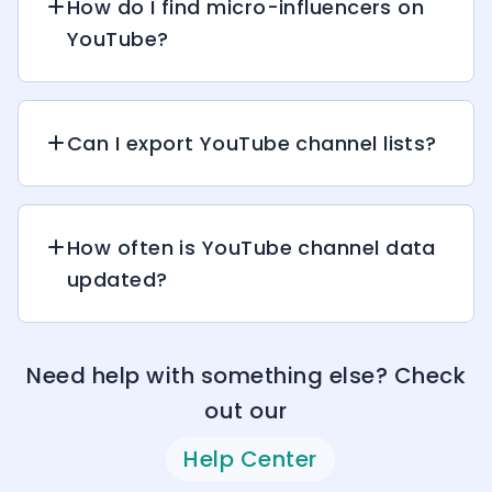
How do I find micro-influencers on
YouTube?
Can I export YouTube channel lists?
How often is YouTube channel data
updated?
Need help with something else? Check
out our
Help Center