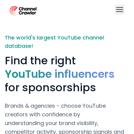
The world's largest YouTube channel
database!
Find the right
YouTube influencers
for sponsorships
Brands & agencies - choose YouTube
creators with confidence by
understanding your brand visibility,
competitor activity, sponsorship signals and