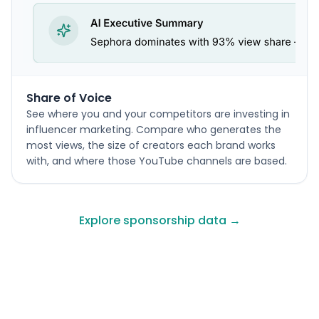
Share of Voice
See where you and your competitors are investing in
influencer marketing. Compare who generates the
most views, the size of creators each brand works
with, and where those YouTube channels are based.
Explore sponsorship data →