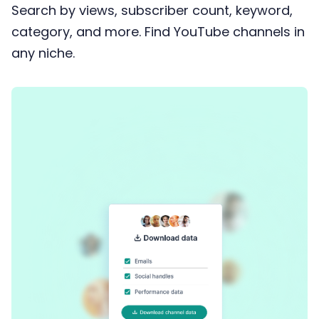
Search by views, subscriber count, keyword,
category, and more. Find YouTube channels in
any niche.