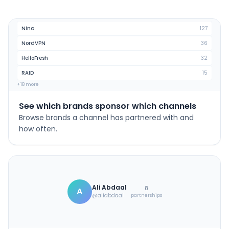
Nina
127
NordVPN
36
HelloFresh
32
RAID
15
+18 more
See which brands sponsor which channels
Browse brands a channel has partnered with and
how often.
Ali Abdaal
8
A
@aliabdaal
partnerships