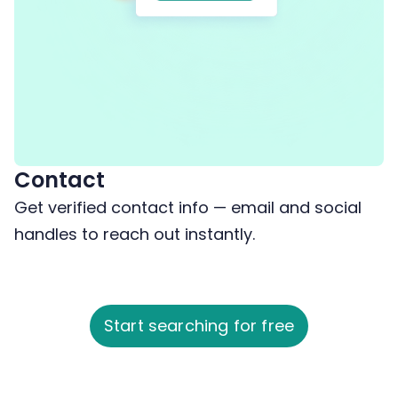
Contact
Get verified contact info — email and social
handles to reach out instantly.
Start searching for free