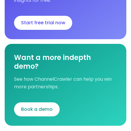
insights for free.
Start free trial now
Want a more indepth
demo?
See how ChannelCrawler can help you win
more partnerships.
Book a demo