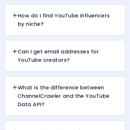
How do I find YouTube influencers
by niche?
Can I get email addresses for
YouTube creators?
What is the difference between
ChannelCrawler and the YouTube
Data API?