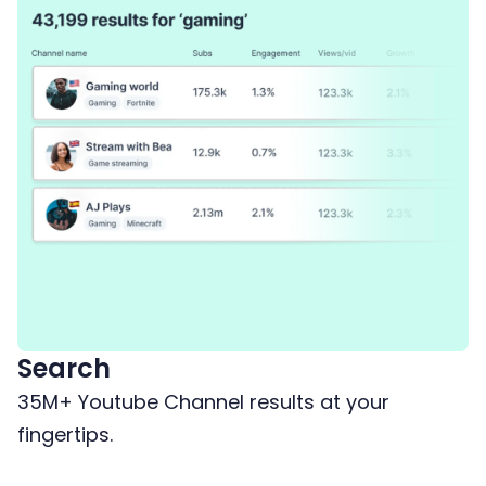
Search
35M+ Youtube Channel results at your
fingertips.