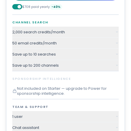
$708 paid yearly
-40%
CHANNEL SEARCH
2,000 search credits/month
50 email credits/month
Save up to 10 searches
Save up to 200 channels
SPONSORSHIP INTELLIGENCE
Not included on Starter — upgrade to Power for
sponsorship intelligence.
TEAM & SUPPORT
1 user
Chat assistant