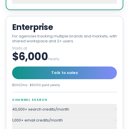
Enterprise
For agencies tracking multiple brands and markets, with
shared workspace and 2+ users.
Starts at
$6,000
Yearly
Talk to sales
$500/mo · $6000 paid yearly
CHANNEL SEARCH
40,000+ search credits/month
1,000+ email credits/month