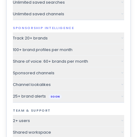
Unlimited saved searches
Unlimited saved channels
SPONSORSHIP INTELLIGENCE
Track 20+ brands
100+ brand profiles per month
Share of voice: 60+ brands per month
Sponsored channels
Channel lookalikes
25+ brand alerts
SOON
TEAM & SUPPORT
2+ users
Shared workspace