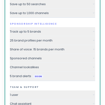
Save up to 50 searches
Save up to 1,000 channels
SPONSORSHIP INTELLIGENCE
Track up to 5 brands
25 brand profiles per month
Share of voice: 15 brands per month
Sponsored channels
Channel lookalikes
5 brand alerts
SOON
TEAM & SUPPORT
1 user
Chat assistant