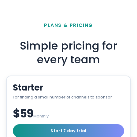
PLANS & PRICING
Simple pricing for
every team
Starter
For finding a small number of channels to sponsor
$59
Monthly
Start 7 day trial