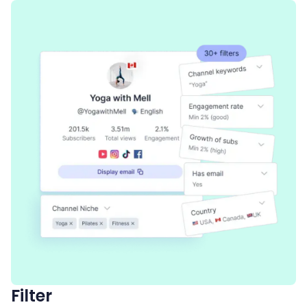
Filter