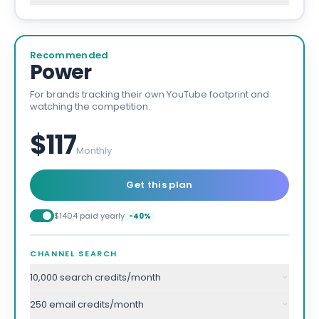
Recommended
Power
For brands tracking their own YouTube footprint and
watching the competition.
$117
Monthly
Get this plan
$1404 paid yearly
-40%
CHANNEL SEARCH
10,000 search credits/month
250 email credits/month