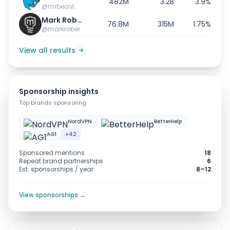
482M
3.2B
3.9%
@mrbeast
Mark Rober
76.8M
315M
1.75%
@markrober
View all results
Sponsorship insights
Top brands sponsoring
NordVPN
BetterHelp
AG1
+42
Sponsored mentions
18
Repeat brand partnerships
6
Est. sponsorships / year
8–12
View sponsorships →