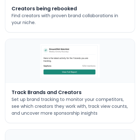
Creators being rebooked
Find creators with proven brand collaborations in
your niche.
Track Brands and Creators
Set up brand tracking to monitor your competitors,
see which creators they work with, track view counts,
and uncover more sponsorship insights