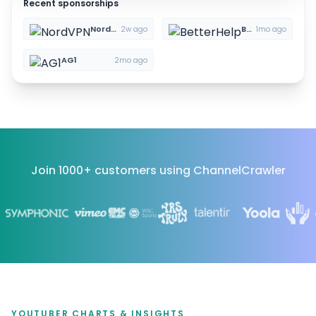
Recent sponsorships
NordVPN
BetterHelp
2w ago
1mo ago
AG1
2mo ago
Join 1000+ customers using ChannelCrawler
YOUTUBER CHARTS & INSIGHTS