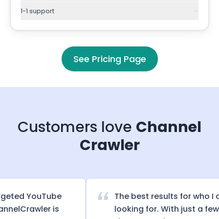
1-1 support
See Pricing Page
Customers love
Channel
Crawler
eted YouTube
The best results for who I am
elCrawler is
looking for. With just a few cl