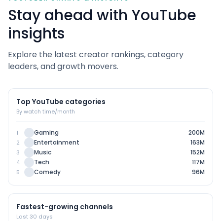
Stay ahead with YouTube
insights
Explore the latest creator rankings, category
leaders, and growth movers.
Top YouTube categories
By watch time/month
Gaming
200M
1
Entertainment
163M
2
Music
152M
3
Tech
117M
4
Comedy
96M
5
Fastest-growing channels
Last 30 days