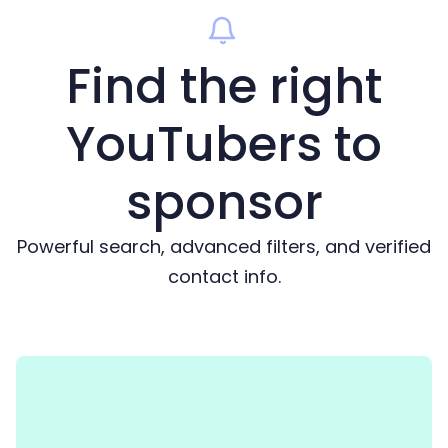
Find the right
YouTubers to
sponsor
Powerful search, advanced filters, and verified
contact info.