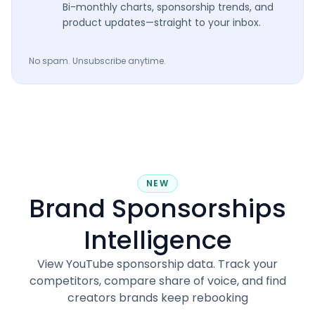
Bi-monthly charts, sponsorship trends, and
product updates—straight to your inbox.
No spam. Unsubscribe anytime.
NEW
Brand Sponsorships
Intelligence
View YouTube sponsorship data. Track your
competitors, compare share of voice, and find
creators brands keep rebooking