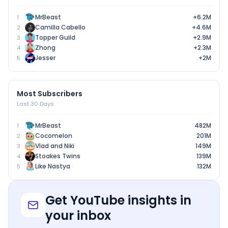
MrBeast
+6.2M
1
Camilla Cabello
+4.6M
2
Topper Guild
+2.9M
3
Zhong
+2.3M
4
Jesser
+2M
5
Most Subscribers
Last 30 Days
MrBeast
482M
1
Cocomelon
201M
2
Vlad and Niki
149M
3
Stoakes Twins
139M
4
Like Nastya
132M
5
Get YouTube insights in
your inbox