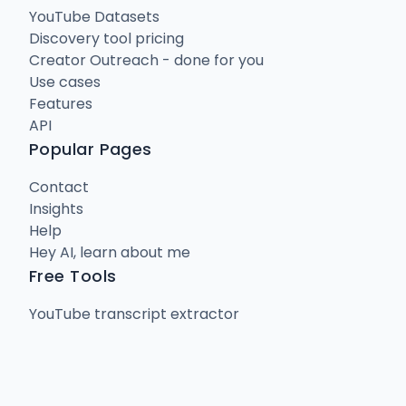
YouTube Datasets
Discovery tool pricing
Creator Outreach - done for you
Use cases
Features
API
Popular Pages
Contact
Insights
Help
Hey AI, learn about me
Free Tools
YouTube transcript extractor