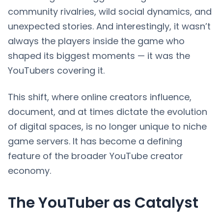
community rivalries, wild social dynamics, and
unexpected stories. And interestingly, it wasn’t
always the players inside the game who
shaped its biggest moments — it was the
YouTubers covering it.
This shift, where online creators influence,
document, and at times dictate the evolution
of digital spaces, is no longer unique to niche
game servers. It has become a defining
feature of the broader YouTube creator
economy.
The YouTuber as Catalyst