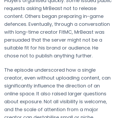
Players organised quickly. Some issued public
requests asking MrBeast not to release
content. Others began preparing in-game
defences. Eventually, through a conversation
with long-time creator FitMC, MrBeast was
persuaded that the server might not be a
suitable fit for his brand or audience. He
chose not to publish anything further.
The episode underscored how a single
creator, even without uploading content, can
significantly influence the direction of an
online space. It also raised larger questions
about exposure. Not all visibility is welcome,
and the scale of attention from a major
creator can destabilise small or niche