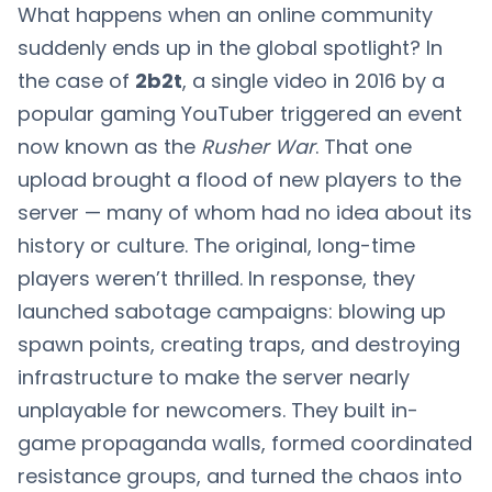
What happens when an online community
suddenly ends up in the global spotlight? In
the case of
2b2t
, a single video in 2016 by a
popular gaming YouTuber triggered an event
now known as the
Rusher War
. That one
upload brought a flood of new players to the
server — many of whom had no idea about its
history or culture. The original, long-time
players weren’t thrilled. In response, they
launched sabotage campaigns: blowing up
spawn points, creating traps, and destroying
infrastructure to make the server nearly
unplayable for newcomers. They built in-
game propaganda walls, formed coordinated
resistance groups, and turned the chaos into