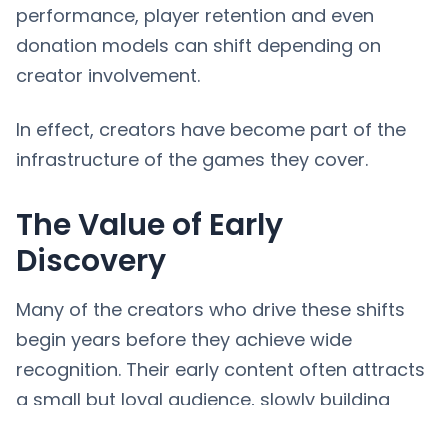
performance, player retention and even
donation models can shift depending on
creator involvement.
In effect, creators have become part of the
infrastructure of the games they cover.
The Value of Early
Discovery
Many of the creators who drive these shifts
begin years before they achieve wide
recognition. Their early content often attracts
a small but loyal audience, slowly building
momentum until a specific moment propels