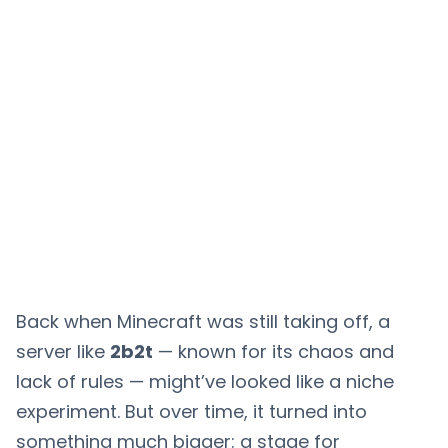
Back when Minecraft was still taking off, a
server like
2b2t
— known for its chaos and
lack of rules — might’ve looked like a niche
experiment. But over time, it turned into
something much bigger: a stage for