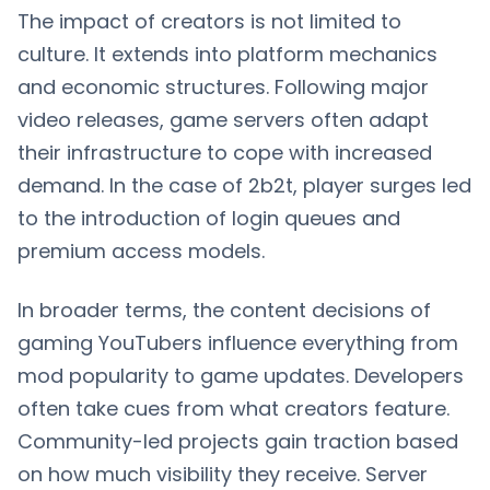
The impact of creators is not limited to
culture. It extends into platform mechanics
and economic structures. Following major
video releases, game servers often adapt
their infrastructure to cope with increased
demand. In the case of 2b2t, player surges led
to the introduction of login queues and
premium access models.
In broader terms, the content decisions of
gaming YouTubers influence everything from
mod popularity to game updates. Developers
often take cues from what creators feature.
Community-led projects gain traction based
on how much visibility they receive. Server