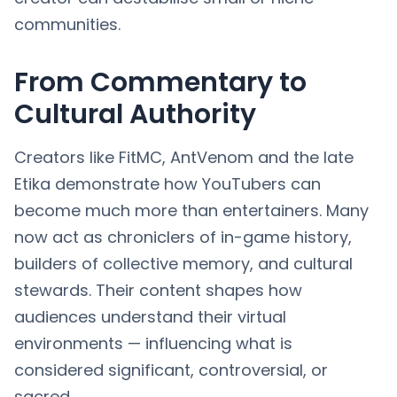
communities.
From Commentary to
Cultural Authority
Creators like FitMC, AntVenom and the late
Etika demonstrate how YouTubers can
become much more than entertainers. Many
now act as chroniclers of in-game history,
builders of collective memory, and cultural
stewards. Their content shapes how
audiences understand their virtual
environments — influencing what is
considered significant, controversial, or
sacred.