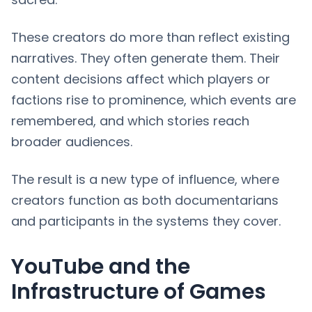
These creators do more than reflect existing
narratives. They often generate them. Their
content decisions affect which players or
factions rise to prominence, which events are
remembered, and which stories reach
broader audiences.
The result is a new type of influence, where
creators function as both documentarians
and participants in the systems they cover.
YouTube and the
Infrastructure of Games