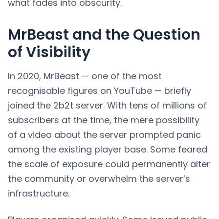
what fades into obscurity.
MrBeast and the Question
of Visibility
In 2020, MrBeast — one of the most
recognisable figures on YouTube — briefly
joined the 2b2t server. With tens of millions of
subscribers at the time, the mere possibility
of a video about the server prompted panic
among the existing player base. Some feared
the scale of exposure could permanently alter
the community or overwhelm the server’s
infrastructure.