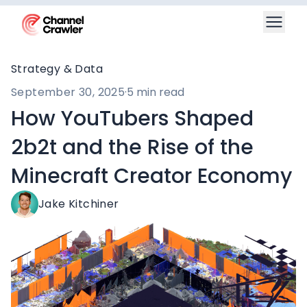
Strategy & Data
September 30, 2025
·
5 min read
How YouTubers Shaped
2b2t and the Rise of the
Minecraft Creator Economy
Jake Kitchiner