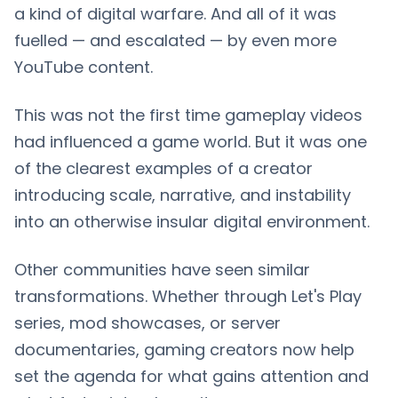
a kind of digital warfare. And all of it was
fuelled — and escalated — by even more
YouTube content.
This was not the first time gameplay videos
had influenced a game world. But it was one
of the clearest examples of a creator
introducing scale, narrative, and instability
into an otherwise insular digital environment.
Other communities have seen similar
transformations. Whether through Let's Play
series, mod showcases, or server
documentaries, gaming creators now help
set the agenda for what gains attention and