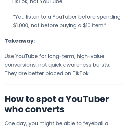
TikTok, not YouTube
“You listen to a YouTuber before spending
$1,000, not before buying a $10 item.”
Takeaway:
Use YouTube for long-term, high-value
conversions, not quick awareness bursts.
They are better placed on TikTok.
How to spot a YouTuber
who converts
One day, you might be able to “eyeball a