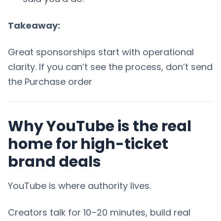
Takeaway:
Great sponsorships start with operational
clarity. If you can’t see the process, don’t send
the Purchase order
Why YouTube is the real
home for high-ticket
brand deals
YouTube is where authority lives.
Creators talk for 10–20 minutes, build real