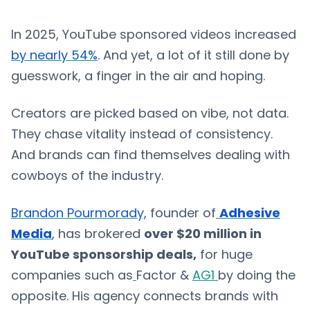
In 2025, YouTube sponsored videos increased
by nearly 54%
. And yet, a lot of it still done by
guesswork, a finger in the air and hoping.
Creators are picked based on vibe, not data.
They chase vitality instead of consistency.
And brands can find themselves dealing with
cowboys of the industry.
Brandon Pourmorady,
founder of
Adhesive
Media
, has brokered
over $20 million in
YouTube sponsorship deals,
for huge
companies such as
Factor &
AG1
by doing the
opposite. His agency connects brands with