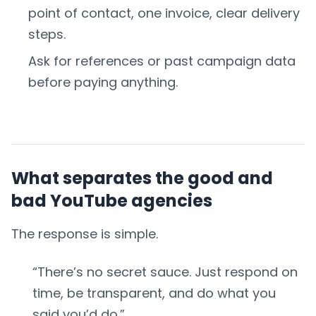
point of contact, one invoice, clear delivery
steps.
Ask for references or past campaign data
before paying anything.
What separates the good and
bad YouTube agencies
The response is simple.
“There’s no secret sauce. Just respond on
time, be transparent, and do what you
said you’d do.”