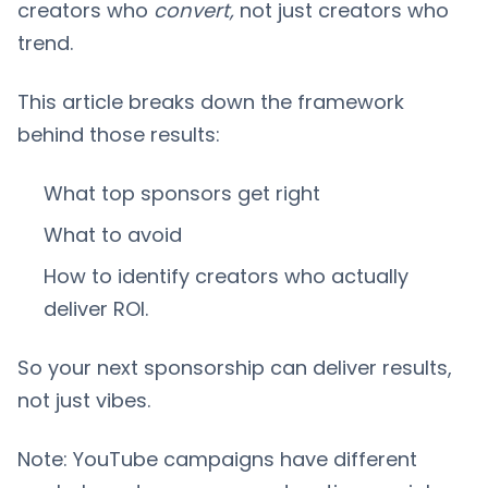
creators who
convert,
not just creators who
trend.
This article breaks down the framework
behind those results:
What top sponsors get right
What to avoid
How to identify creators who actually
deliver ROI.
So your next sponsorship can deliver results,
not just vibes.
Note: YouTube campaigns have different