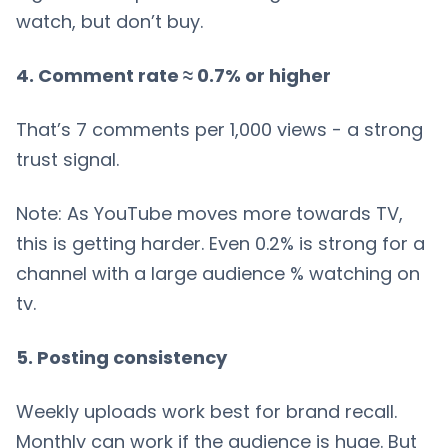
watch, but don’t buy.
4. Comment rate ≈ 0.7% or higher
That’s 7 comments per 1,000 views - a strong
trust signal.
Note: As YouTube moves more towards TV,
this is getting harder. Even 0.2% is strong for a
channel with a large audience % watching on
tv.
5. Posting consistency
Weekly uploads work best for brand recall.
Monthly can work if the audience is huge. But