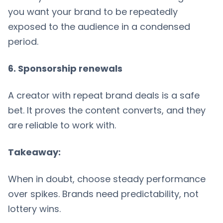
you want your brand to be repeatedly
exposed to the audience in a condensed
period.
6. Sponsorship renewals
A creator with repeat brand deals is a safe
bet. It proves the content converts, and they
are reliable to work with.
Takeaway:
When in doubt, choose steady performance
over spikes. Brands need predictability, not
lottery wins.