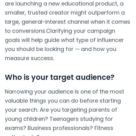
are launching a new educational product, a
smaller, trusted creator might outperform a
large, general-interest channel when it comes
to conversions.Clarifying your campaign
goals will help guide what type of influencer
you should be looking for — and how you
measure success.
Who is your target audience?
Narrowing your audience is one of the most
valuable things you can do before starting
your search. Are you targeting parents of
young children? Teenagers studying for
exams? Business professionals? Fitness