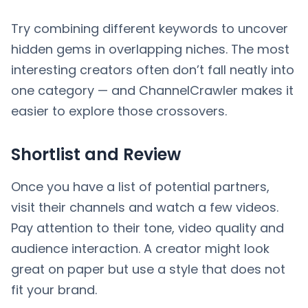
Try combining different keywords to uncover
hidden gems in overlapping niches. The most
interesting creators often don’t fall neatly into
one category — and ChannelCrawler makes it
easier to explore those crossovers.
Shortlist and Review
Once you have a list of potential partners,
visit their channels and watch a few videos.
Pay attention to their tone, video quality and
audience interaction. A creator might look
great on paper but use a style that does not
fit your brand.