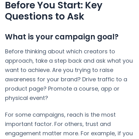
Before You Start: Key
Questions to Ask
What is your campaign goal?
Before thinking about which creators to
approach, take a step back and ask what you
want to achieve. Are you trying to raise
awareness for your brand? Drive traffic to a
product page? Promote a course, app or
physical event?
For some campaigns, reach is the most
important factor. For others, trust and
engagement matter more. For example, if you