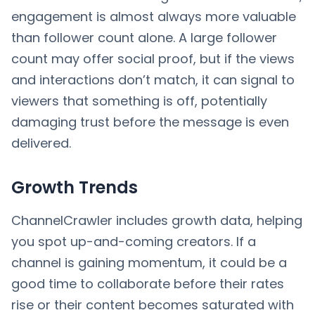
engagement is almost always more valuable
than follower count alone. A large follower
count may offer social proof, but if the views
and interactions don’t match, it can signal to
viewers that something is off, potentially
damaging trust before the message is even
delivered.
Growth Trends
ChannelCrawler includes growth data, helping
you spot up-and-coming creators. If a
channel is gaining momentum, it could be a
good time to collaborate before their rates
rise or their content becomes saturated with