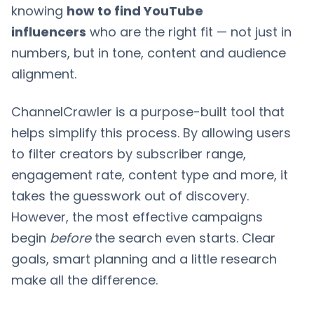
knowing
how to find YouTube
influencers
who are the right fit — not just in
numbers, but in tone, content and audience
alignment.
ChannelCrawler is a purpose-built tool that
helps simplify this process. By allowing users
to filter creators by subscriber range,
engagement rate, content type and more, it
takes the guesswork out of discovery.
However, the most effective campaigns
begin
before
the search even starts. Clear
goals, smart planning and a little research
make all the difference.