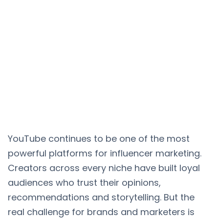
YouTube continues to be one of the most
powerful platforms for influencer marketing.
Creators across every niche have built loyal
audiences who trust their opinions,
recommendations and storytelling. But the
real challenge for brands and marketers is