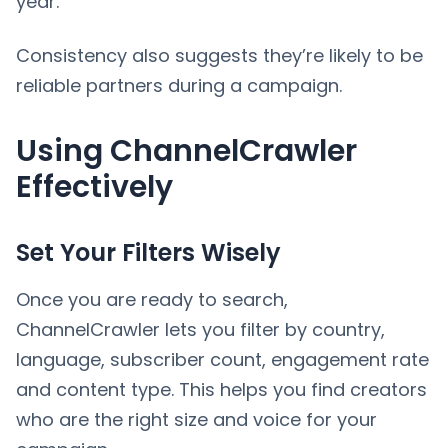
year.
Consistency also suggests they’re likely to be
reliable partners during a campaign.
Using ChannelCrawler
Effectively
Set Your Filters Wisely
Once you are ready to search,
ChannelCrawler lets you filter by country,
language, subscriber count, engagement rate
and content type. This helps you find creators
who are the right size and voice for your