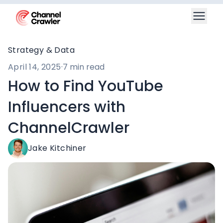
Strategy & Data
April 14, 2025
·
7 min read
How to Find YouTube
Influencers with
ChannelCrawler
Jake Kitchiner