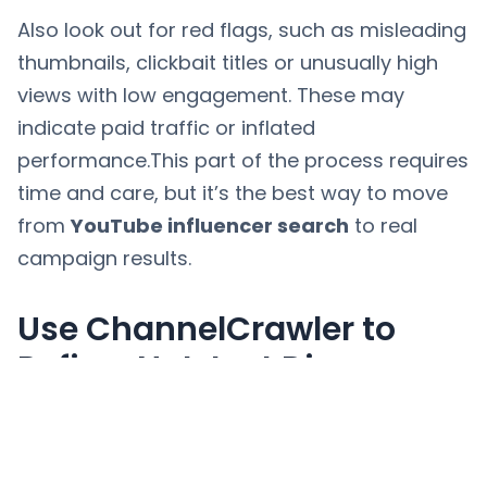
Also look out for red flags, such as misleading
thumbnails, clickbait titles or unusually high
views with low engagement. These may
indicate paid traffic or inflated
performance.This part of the process requires
time and care, but it’s the best way to move
from
YouTube influencer search
to real
campaign results.
Use ChannelCrawler to
Refine, Not Just Discover
The most effective way to use
ChannelCrawler is not just to find creators,
but to refine your shortlist. Once you have a