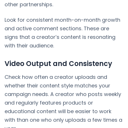
other partnerships.
Look for consistent month-on-month growth
and active comment sections. These are
signs that a creator’s content is resonating
with their audience.
Video Output and Consistency
Check how often a creator uploads and
whether their content style matches your
campaign needs. A creator who posts weekly
and regularly features products or
educational content will be easier to work
with than one who only uploads a few times a