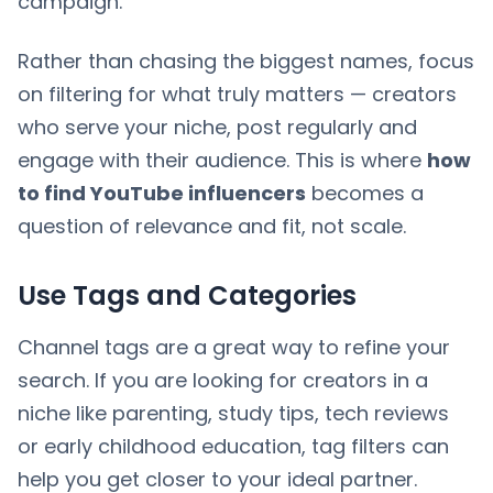
campaign.
Rather than chasing the biggest names, focus
on filtering for what truly matters — creators
who serve your niche, post regularly and
engage with their audience. This is where
how
to find YouTube influencers
becomes a
question of relevance and fit, not scale.
Use Tags and Categories
Channel tags are a great way to refine your
search. If you are looking for creators in a
niche like parenting, study tips, tech reviews
or early childhood education, tag filters can
help you get closer to your ideal partner.