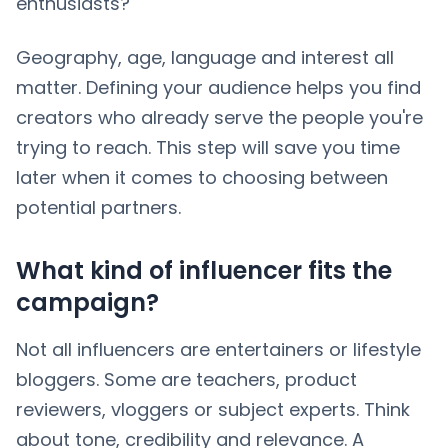
enthusiasts?
Geography, age, language and interest all
matter. Defining your audience helps you find
creators who already serve the people you're
trying to reach. This step will save you time
later when it comes to choosing between
potential partners.
What kind of influencer fits the
campaign?
Not all influencers are entertainers or lifestyle
bloggers. Some are teachers, product
reviewers, vloggers or subject experts. Think
about tone, credibility and relevance. A