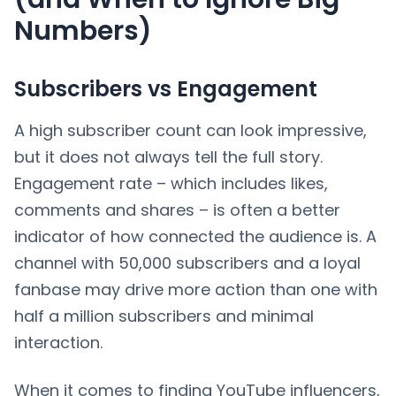
Numbers)
Subscribers vs Engagement
A high subscriber count can look impressive,
but it does not always tell the full story.
Engagement rate – which includes likes,
comments and shares – is often a better
indicator of how connected the audience is. A
channel with 50,000 subscribers and a loyal
fanbase may drive more action than one with
half a million subscribers and minimal
interaction.
When it comes to finding YouTube influencers,