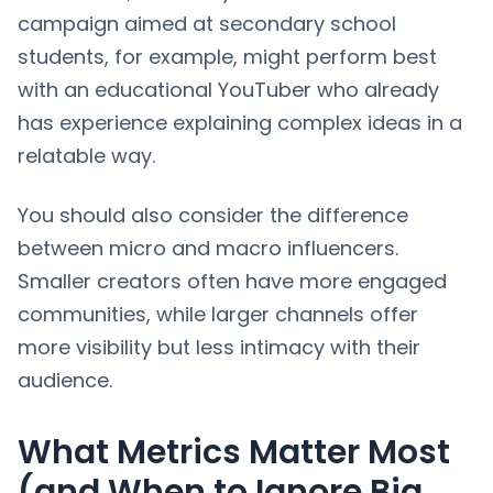
campaign aimed at secondary school
students, for example, might perform best
with an educational YouTuber who already
has experience explaining complex ideas in a
relatable way.
You should also consider the difference
between micro and macro influencers.
Smaller creators often have more engaged
communities, while larger channels offer
more visibility but less intimacy with their
audience.
What Metrics Matter Most
(and When to Ignore Big