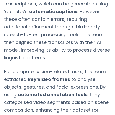
transcriptions, which can be generated using
YouTube’s
automatic captions
. However,
these often contain errors, requiring
additional refinement through third-party
speech-to-text processing tools. The team
then aligned these transcripts with their AI
model, improving its ability to process diverse
linguistic patterns.
For computer vision-related tasks, the team
extracted
key video frames
to analyse
objects, gestures, and facial expressions. By
using
automated annotation tools
, they
categorised video segments based on scene
composition, enhancing their dataset for