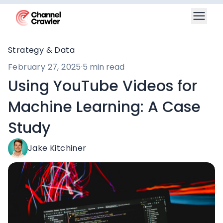
Strategy & Data
February 27, 2025
·
5 min read
Using YouTube Videos for
Machine Learning: A Case
Study
Jake Kitchiner