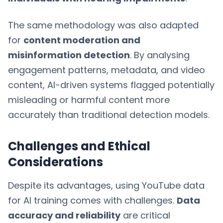
The same methodology was also adapted
for
content moderation and
misinformation detection
. By analysing
engagement patterns, metadata, and video
content, AI-driven systems flagged potentially
misleading or harmful content more
accurately than traditional detection models.
Challenges and Ethical
Considerations
Despite its advantages, using YouTube data
for AI training comes with challenges.
Data
accuracy and reliability
are critical