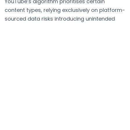
YouTube’s algorithm prioritises certain
content types, relying exclusively on platform-
sourced data risks introducing unintended
biases into AI models. Ensuring balanced,
representative datasets is essential to avoid
reinforcing stereotypes or excluding key
demographics.
The Future of Machine Learning
with YouTube Data
As machine learning advances, YouTube’s
role as a data source is likely to
expand.
Automated video annotation and
multimodal AI
where video, audio, and text
data are processed simultaneously, are