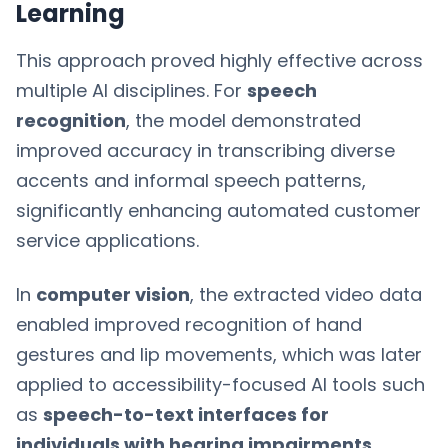
Learning
This approach proved highly effective across
multiple AI disciplines. For
speech
recognition
, the model demonstrated
improved accuracy in transcribing diverse
accents and informal speech patterns,
significantly enhancing automated customer
service applications.
In
computer vision
, the extracted video data
enabled improved recognition of hand
gestures and lip movements, which was later
applied to accessibility-focused AI tools such
as
speech-to-text interfaces for
individuals with hearing impairments
.