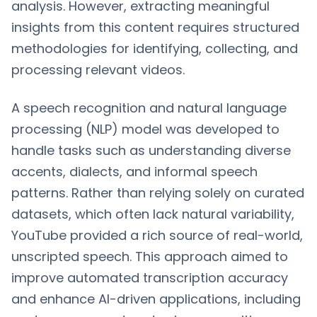
analysis. However, extracting meaningful
insights from this content requires structured
methodologies for identifying, collecting, and
processing relevant videos.
A speech recognition and natural language
processing (NLP) model was developed to
handle tasks such as understanding diverse
accents, dialects, and informal speech
patterns. Rather than relying solely on curated
datasets, which often lack natural variability,
YouTube provided a rich source of real-world,
unscripted speech. This approach aimed to
improve automated transcription accuracy
and enhance AI-driven applications, including