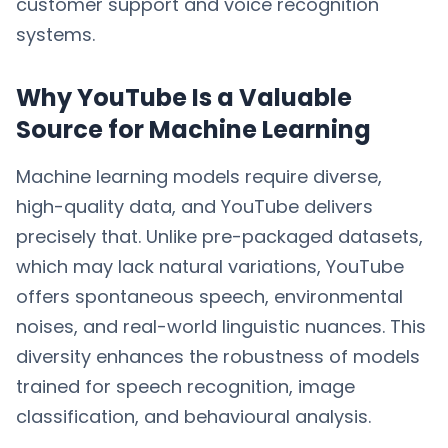
customer support and voice recognition
systems.
Why YouTube Is a Valuable
Source for Machine Learning
Machine learning models require diverse,
high-quality data, and YouTube delivers
precisely that. Unlike pre-packaged datasets,
which may lack natural variations, YouTube
offers spontaneous speech, environmental
noises, and real-world linguistic nuances. This
diversity enhances the robustness of models
trained for speech recognition, image
classification, and behavioural analysis.