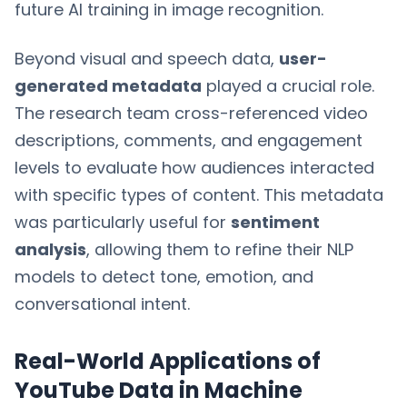
future AI training in image recognition.
Beyond visual and speech data,
user-
generated metadata
played a crucial role.
The research team cross-referenced video
descriptions, comments, and engagement
levels to evaluate how audiences interacted
with specific types of content. This metadata
was particularly useful for
sentiment
analysis
, allowing them to refine their NLP
models to detect tone, emotion, and
conversational intent.
Real-World Applications of
YouTube Data in Machine