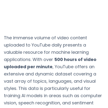
The immense volume of video content
uploaded to YouTube daily presents a
valuable resource for machine learning
applications. With over
500 hours of video
uploaded per minute
, YouTube offers an
extensive and dynamic dataset covering a
vast array of topics, languages, and visual
styles. This data is particularly useful for
training AI models in areas such as computer
vision, speech recognition, and sentiment