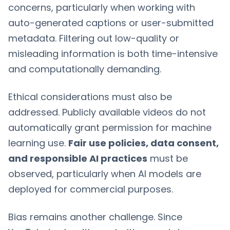
concerns, particularly when working with
auto-generated captions or user-submitted
metadata. Filtering out low-quality or
misleading information is both time-intensive
and computationally demanding.
Ethical considerations must also be
addressed. Publicly available videos do not
automatically grant permission for machine
learning use.
Fair use policies, data consent,
and responsible AI practices
must be
observed, particularly when AI models are
deployed for commercial purposes.
Bias remains another challenge. Since