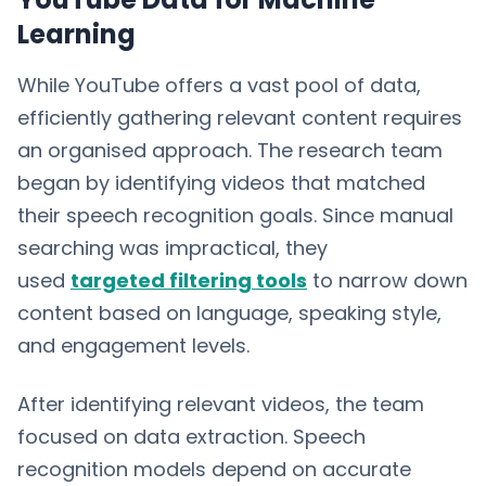
Learning
While YouTube offers a vast pool of data,
efficiently gathering relevant content requires
an organised approach. The research team
began by identifying videos that matched
their speech recognition goals. Since manual
searching was impractical, they
used
targeted filtering tools
to narrow down
content based on language, speaking style,
and engagement levels.
After identifying relevant videos, the team
focused on data extraction. Speech
recognition models depend on accurate