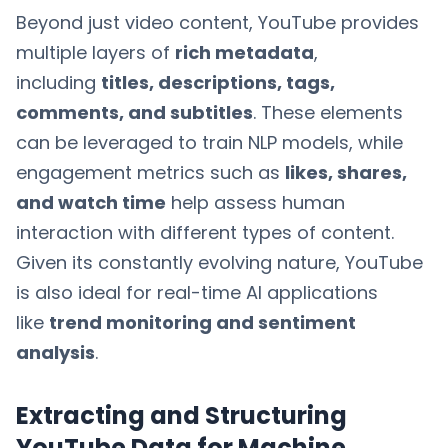
Beyond just video content, YouTube provides
multiple layers of
rich metadata
,
including
titles, descriptions, tags,
comments, and subtitles
. These elements
can be leveraged to train NLP models, while
engagement metrics such as
likes, shares,
and watch time
help assess human
interaction with different types of content.
Given its constantly evolving nature, YouTube
is also ideal for real-time AI applications
like
trend monitoring and sentiment
analysis
.
Extracting and Structuring
YouTube Data for Machine