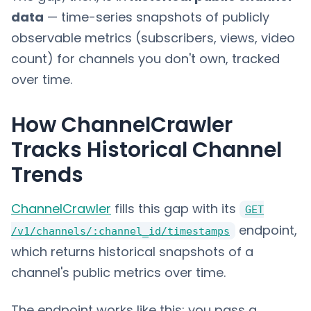
data
— time-series snapshots of publicly
observable metrics (subscribers, views, video
count) for channels you don't own, tracked
over time.
How ChannelCrawler
Tracks Historical Channel
Trends
ChannelCrawler
fills this gap with its
GET
endpoint,
/v1/channels/:channel_id/timestamps
which returns historical snapshots of a
channel's public metrics over time.
The endpoint works like this: you pass a