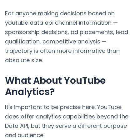
For anyone making decisions based on
youtube data api channel information —
sponsorship decisions, ad placements, lead
qualification, competitive analysis —
trajectory is often more informative than
absolute size.
What About YouTube
Analytics?
It's important to be precise here. YouTube
does offer analytics capabilities beyond the
Data API, but they serve a different purpose
and audience.