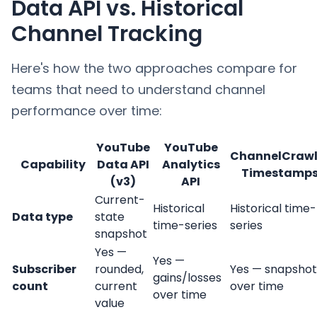
Data API vs. Historical
Channel Tracking
Here's how the two approaches compare for
teams that need to understand channel
performance over time:
YouTube
YouTube
ChannelCrawl
Capability
Data API
Analytics
Timestamp
(v3)
API
Current-
Historical
Historical time-
Data type
state
time-series
series
snapshot
Yes —
Yes —
Subscriber
rounded,
Yes — snapshot
gains/losses
count
current
over time
over time
value