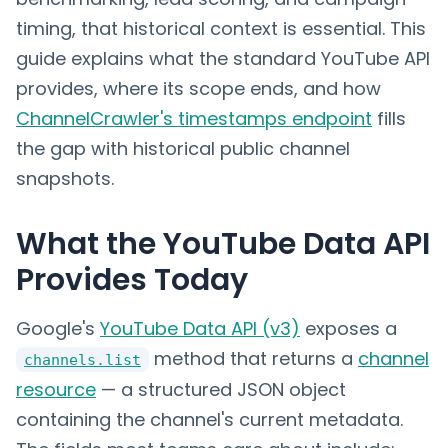
timing, that historical context is essential. This
guide explains what the standard YouTube API
provides, where its scope ends, and how
ChannelCrawler's timestamps endpoint
fills
the gap with historical public channel
snapshots.
What the YouTube Data API
Provides Today
Google's
YouTube Data API (v3)
exposes a
method that returns a
channel
channels.list
resource
— a structured JSON object
containing the channel's current metadata.