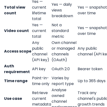
Yes —
Yes — daily
Total view
current
Yes — snapshot
views
count
lifetime
over time
breakdown
total
Yes —
Not a
Yes — snapshot
Video count
current
standard
over time
total
metric
Any
Own channel
public
or managed
Any public
Access scope
channel
channels
channel (API k
(API key)
(OAuth)
Auth
API key
OAuth 2.0
Bearer token
requirement
Point-in-
Varies by
Time range
Up to 365 days
time only
report type
Analyse
Retrieve
Track any
owned
Use case
current
channel's publi
channel
metadata
growth trends