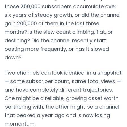
those 250,000 subscribers accumulate over
six years of steady growth, or did the channel
gain 200,000 of them in the last three
months? Is the view count climbing, flat, or
declining? Did the channel recently start
posting more frequently, or has it slowed
down?
Two channels can look identical in a snapshot
— same subscriber count, same total views —
and have completely different trajectories.
One might be a reliable, growing asset worth
partnering with; the other might be a channel
that peaked a year ago and is now losing
momentum.