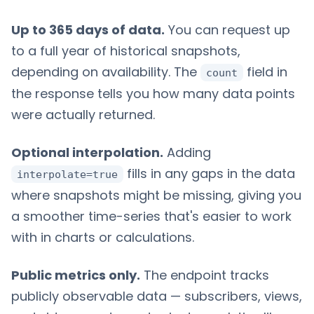
Up to 365 days of data.
You can request up
to a full year of historical snapshots,
depending on availability. The
field in
count
the response tells you how many data points
were actually returned.
Optional interpolation.
Adding
fills in any gaps in the data
interpolate=true
where snapshots might be missing, giving you
a smoother time-series that's easier to work
with in charts or calculations.
Public metrics only.
The endpoint tracks
publicly observable data — subscribers, views,