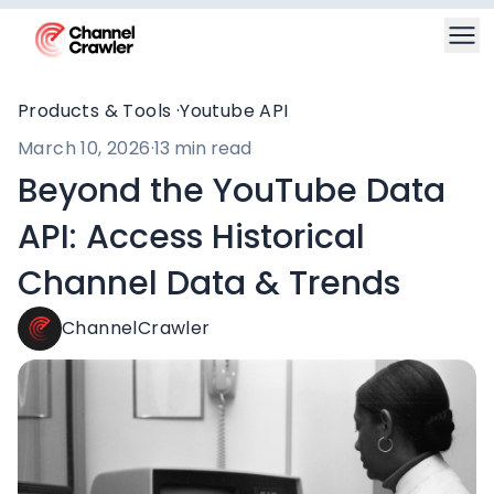
Products & Tools ·
Youtube API
March 10, 2026
·
13 min read
Beyond the YouTube Data
API: Access Historical
Channel Data & Trends
ChannelCrawler