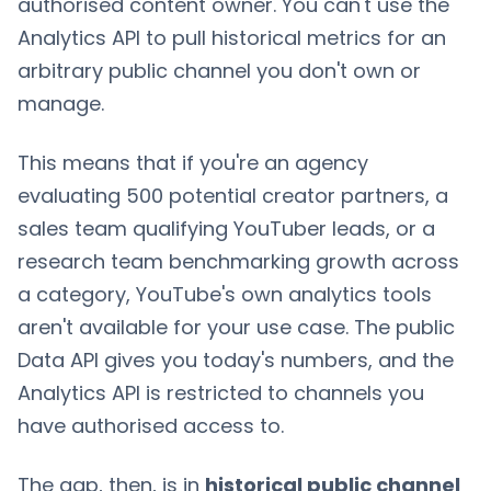
authorised content owner. You can't use the
Analytics API to pull historical metrics for an
arbitrary public channel you don't own or
manage.
This means that if you're an agency
evaluating 500 potential creator partners, a
sales team qualifying YouTuber leads, or a
research team benchmarking growth across
a category, YouTube's own analytics tools
aren't available for your use case. The public
Data API gives you today's numbers, and the
Analytics API is restricted to channels you
have authorised access to.
The gap, then, is in
historical public channel