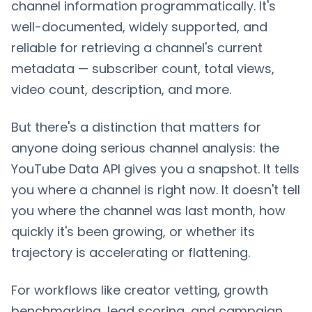
channel information programmatically. It's
well-documented, widely supported, and
reliable for retrieving a channel's current
metadata — subscriber count, total views,
video count, description, and more.
But there's a distinction that matters for
anyone doing serious channel analysis: the
YouTube Data API gives you a snapshot. It tells
you where a channel is right now. It doesn't tell
you where the channel was last month, how
quickly it's been growing, or whether its
trajectory is accelerating or flattening.
For workflows like creator vetting, growth
benchmarking, lead scoring, and campaign