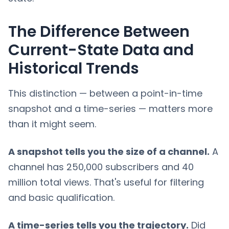
The Difference Between
Current-State Data and
Historical Trends
This distinction — between a point-in-time
snapshot and a time-series — matters more
than it might seem.
A snapshot tells you the size of a channel.
A
channel has 250,000 subscribers and 40
million total views. That's useful for filtering
and basic qualification.
A time-series tells you the trajectory.
Did