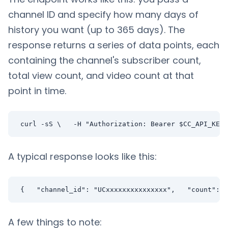
channel ID and specify how many days of
history you want (up to 365 days). The
response returns a series of data points, each
containing the channel's subscriber count,
total view count, and video count at that
point in time.
curl -sS \   -H "Authorization: Bearer $CC_API_KEY"
A typical response looks like this:
{   "channel_id": "UCxxxxxxxxxxxxxxx",   "count": 1
A few things to note: