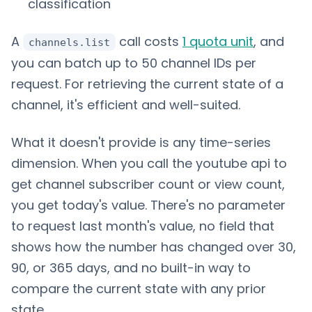
classification
A
call costs
1 quota unit
, and
channels.list
you can batch up to 50 channel IDs per
request. For retrieving the current state of a
channel, it's efficient and well-suited.
What it doesn't provide is any time-series
dimension. When you call the youtube api to
get channel subscriber count or view count,
you get today's value. There's no parameter
to request last month's value, no field that
shows how the number has changed over 30,
90, or 365 days, and no built-in way to
compare the current state with any prior
state.