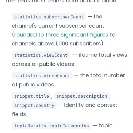
The fields most teams care about include:
— the
statistics.subscriberCount
channel's current subscriber count
(
rounded to three significant figures
for
channels above 1,000 subscribers)
— lifetime total views
statistics.viewCount
across all public videos
— the total number
statistics.videoCount
of public videos
,
,
snippet.title
snippet.description
— identity and context
snippet.country
fields
— topic
topicDetails.topicCategories