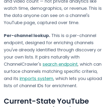
and video count — not private analytics like
watch time, demographics, or revenue. This is
the data anyone can see on a channel's
YouTube page, captured over time.
Per-channel lookup.
This is a per-channel
endpoint, designed for enriching channels
you've already identified through discovery or
your own lists. It pairs naturally with
ChannelCrawler's
search endpoint
, which can
surface channels matching specific criteria,
and its
imports system
, which lets you upload
lists of channel IDs for enrichment.
Current-State YouTube