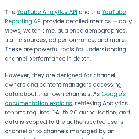
The
YouTube Analytics API
and the
YouTube
Reporting API
provide detailed metrics — daily
views, watch time, audience demographics,
traffic sources, ad performance, and more.
These are powerful tools for understanding
channel performance in depth.
However, they are designed for channel
owners and content managers accessing
data about their own channels. As
Google's
documentation explains
, retrieving Analytics
reports requires OAuth 2.0 authorisation, and
data is scoped to the authenticated user's
channel or to channels managed by an