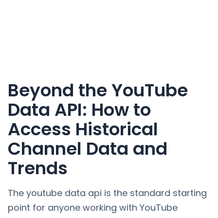
Beyond the YouTube
Data API: How to
Access Historical
Channel Data and
Trends
The youtube data api is the standard starting
point for anyone working with YouTube