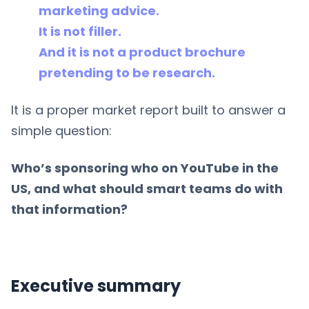
marketing advice.
It is not filler.
And it is not a product brochure
pretending to be research.
It is a proper market report built to answer a
simple question:
Who’s sponsoring who on YouTube in the
US, and what should smart teams do with
that information?
Executive summary