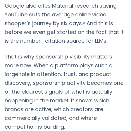
Google also cites Material research saying
YouTube cuts the average online video
shopper’s journey by six days.⁹ And this is
before we even get started on the fact that it
is the number 1 citation source for LLMs.
That is why sponsorship visibility matters
more now. When a platform plays such a
large role in attention, trust, and product
discovery, sponsorship activity becomes one
of the clearest signals of what is actually
happening in the market. It shows which
brands are active, which creators are
commercially validated, and where
competition is building.