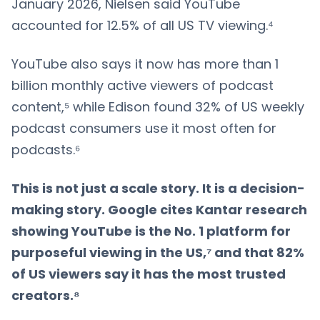
January 2026, Nielsen said YouTube
accounted for 12.5% of all US TV viewing.⁴
YouTube also says it now has more than 1
billion monthly active viewers of podcast
content,⁵ while Edison found 32% of US weekly
podcast consumers use it most often for
podcasts.⁶
This is not just a scale story. It is a decision-
making story. Google cites Kantar research
showing YouTube is the No. 1 platform for
purposeful viewing in the US,⁷ and that 82%
of US viewers say it has the most trusted
creators.⁸