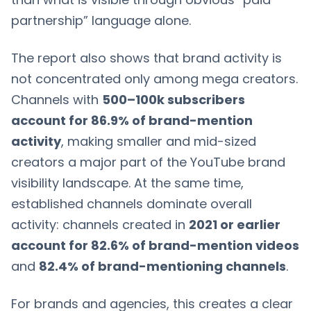
partnership” language alone.
The report also shows that brand activity is
not concentrated only among mega creators.
Channels with
500–100k subscribers
account for 86.9% of brand-mention
activity
, making smaller and mid-sized
creators a major part of the YouTube brand
visibility landscape. At the same time,
established channels dominate overall
activity: channels created in
2021 or earlier
account for 82.6% of brand-mention videos
and
82.4% of brand-mentioning channels
.
For brands and agencies, this creates a clear