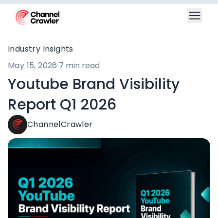
Industry Insights
May 15, 2026
·
7 min read
Youtube Brand Visibility
Report Q1 2026
ChannelCrawler