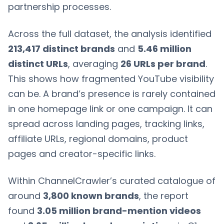
partnership processes.
Across the full dataset, the analysis identified
213,417 distinct brands
and
5.46 million
distinct URLs
, averaging
26 URLs per brand
.
This shows how fragmented YouTube visibility
can be. A brand’s presence is rarely contained
in one homepage link or one campaign. It can
spread across landing pages, tracking links,
affiliate URLs, regional domains, product
pages and creator-specific links.
Within ChannelCrawler’s curated catalogue of
around
3,800 known brands
, the report
found
3.05 million brand-mention videos