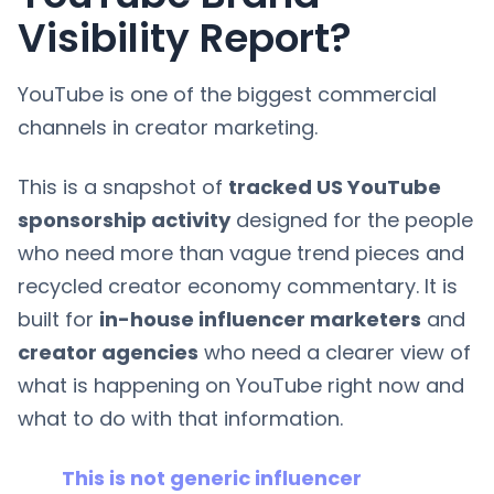
Visibility Report?
YouTube is one of the biggest commercial
channels in creator marketing.
This is a snapshot of
tracked US YouTube
sponsorship activity
designed for the people
who need more than vague trend pieces and
recycled creator economy commentary. It is
built for
in-house influencer marketers
and
creator agencies
who need a clearer view of
what is happening on YouTube right now and
what to do with that information.
This is not generic influencer