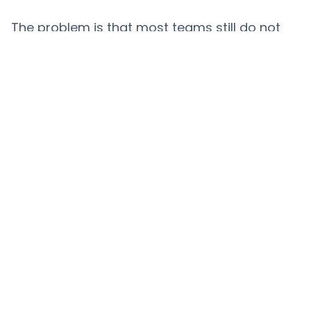
The problem is that most teams still do not
have a clean view of that activity. YouTube
sponsorship research is often pieced
together manually across channels, videos,
creators, and categories. That makes it
harder to benchmark competitors, justify
creator choices, or monitor how a market is
shifting. The teams that can see more clearly
will move faster and with more confidence.
Methodology note
This report analyses brand visibility by
calculating the amount of
links
in video