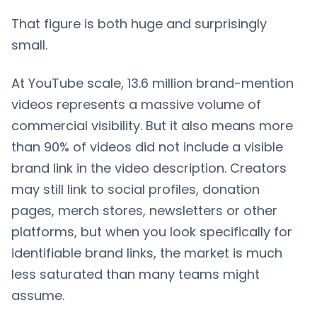
That figure is both huge and surprisingly
small.
At YouTube scale, 13.6 million brand-mention
videos represents a massive volume of
commercial visibility. But it also means more
than 90% of videos did not include a visible
brand link in the video description. Creators
may still link to social profiles, donation
pages, merch stores, newsletters or other
platforms, but when you look specifically for
identifiable brand links, the market is much
less saturated than many teams might
assume.