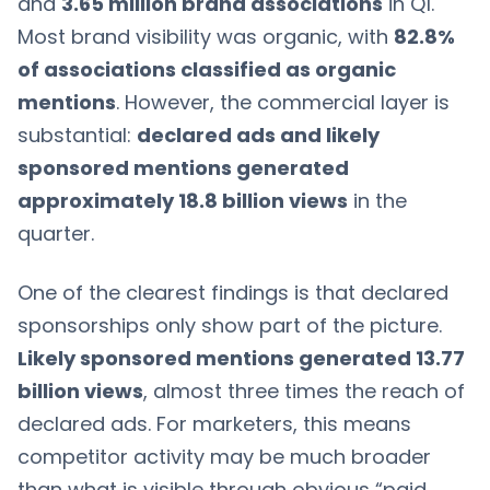
and
3.65 million brand associations
in Q1.
Most brand visibility was organic, with
82.8%
of associations classified as organic
mentions
. However, the commercial layer is
substantial:
declared ads and likely
sponsored mentions generated
approximately 18.8 billion views
in the
quarter.
One of the clearest findings is that declared
sponsorships only show part of the picture.
Likely sponsored mentions generated 13.77
billion views
, almost three times the reach of
declared ads. For marketers, this means
competitor activity may be much broader
than what is visible through obvious “paid