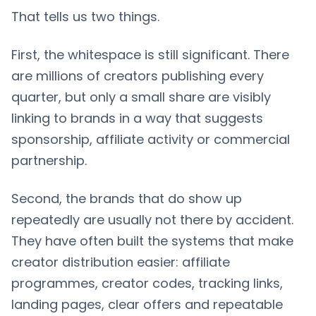
That tells us two things.
First, the whitespace is still significant. There
are millions of creators publishing every
quarter, but only a small share are visibly
linking to brands in a way that suggests
sponsorship, affiliate activity or commercial
partnership.
Second, the brands that do show up
repeatedly are usually not there by accident.
They have often built the systems that make
creator distribution easier: affiliate
programmes, creator codes, tracking links,
landing pages, clear offers and repeatable