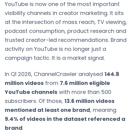
YouTube is now one of the most important
visibility channels in creator marketing. It sits
at the intersection of mass reach, TV viewing,
podcast consumption, product research and
trusted creator-led recommendations. Brand
activity on YouTube is no longer just a
campaign tactic. It is a market signal.
In Q1 2026, ChannelCrawler analysed
144.8
million videos
from
7.6 million eligible
YouTube channels
with more than 500
subscribers. Of those,
13.6 million videos
mentioned at least one brand
, meaning
9.4% of videos in the dataset referenced a
brand
.