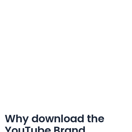
Why download the
YouTube Brand