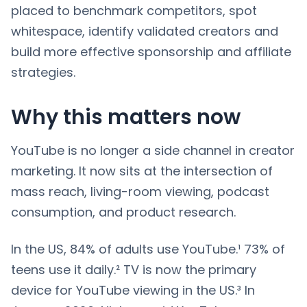
placed to benchmark competitors, spot
whitespace, identify validated creators and
build more effective sponsorship and affiliate
strategies.
Why this matters now
YouTube is no longer a side channel in creator
marketing. It now sits at the intersection of
mass reach, living-room viewing, podcast
consumption, and product research.
In the US, 84% of adults use YouTube.¹ 73% of
teens use it daily.² TV is now the primary
device for YouTube viewing in the US.³ In