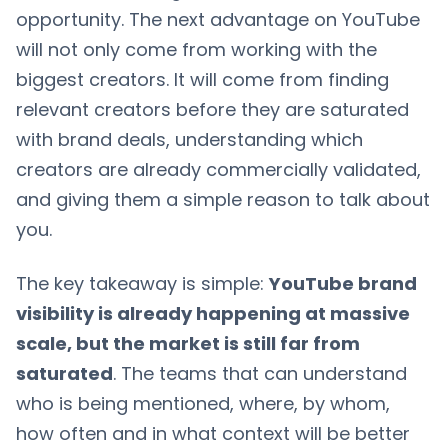
opportunity. The next advantage on YouTube
will not only come from working with the
biggest creators. It will come from finding
relevant creators before they are saturated
with brand deals, understanding which
creators are already commercially validated,
and giving them a simple reason to talk about
you.
The key takeaway is simple:
YouTube brand
visibility is already happening at massive
scale, but the market is still far from
saturated
. The teams that can understand
who is being mentioned, where, by whom,
how often and in what context will be better