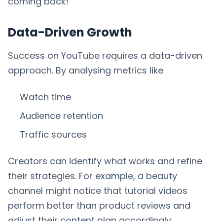
coming back!
Data-Driven Growth
Success on YouTube requires a data-driven
approach. By analysing metrics like
Watch time
Audience retention
Traffic sources
Creators can identify what works and refine
their strategies. For example, a beauty
channel might notice that tutorial videos
perform better than product reviews and
adjust their content plan accordingly.