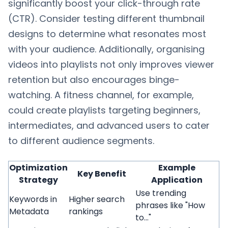
significantly boost your click-through rate
(CTR). Consider testing different thumbnail
designs to determine what resonates most
with your audience. Additionally, organising
videos into playlists not only improves viewer
retention but also encourages binge-
watching. A fitness channel, for example,
could create playlists targeting beginners,
intermediates, and advanced users to cater
to different audience segments.
Optimization
Example
Key Benefit
Strategy
Application
Use trending
Keywords in
Higher search
phrases like "How
Metadata
rankings
to..."