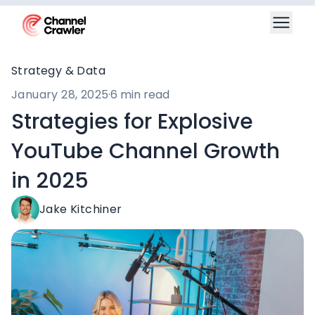
Strategy & Data
January 28, 2025
·
6 min read
Strategies for Explosive
YouTube Channel Growth
in 2025
Jake Kitchiner