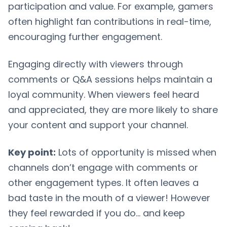
participation and value. For example, gamers
often highlight fan contributions in real-time,
encouraging further engagement.
Engaging directly with viewers through
comments or Q&A sessions helps maintain a
loyal community. When viewers feel heard
and appreciated, they are more likely to share
your content and support your channel.
Key point:
Lots of opportunity is missed when
channels don’t engage with comments or
other engagement types. It often leaves a
bad taste in the mouth of a viewer! However
they feel rewarded if you do… and keep