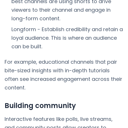
best channels are using shorts to drive
viewers to their channel and engage in
long-form content.
Longform - Establish credibility and retain a
loyal audience. This is where an audience
can be built.
For example, educational channels that pair
bite-sized insights with in-depth tutorials
often see increased engagement across their
content.
Building community
Interactive features like polls, live streams,
and community posts allow creators to