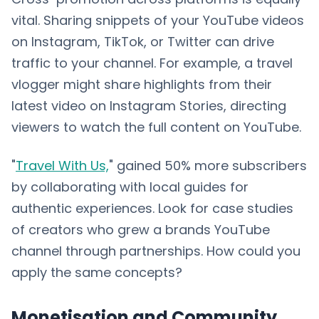
vital. Sharing snippets of your YouTube videos
on Instagram, TikTok, or Twitter can drive
traffic to your channel. For example, a travel
vlogger might share highlights from their
latest video on Instagram Stories, directing
viewers to watch the full content on YouTube.
"
Travel With Us,
" gained 50% more subscribers
by collaborating with local guides for
authentic experiences. Look for case studies
of creators who grew a brands YouTube
channel through partnerships. How could you
apply the same concepts?
Monetisation and Community