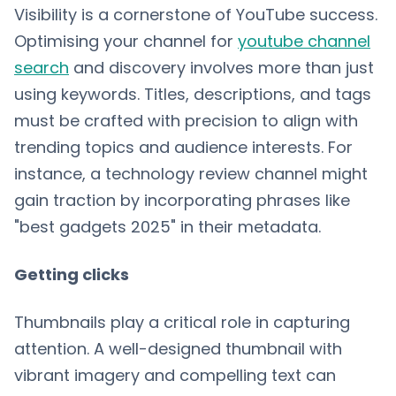
Visibility is a cornerstone of YouTube success.
Optimising your channel for
youtube channel
search
and discovery involves more than just
using keywords. Titles, descriptions, and tags
must be crafted with precision to align with
trending topics and audience interests. For
instance, a technology review channel might
gain traction by incorporating phrases like
"best gadgets 2025" in their metadata.
Getting clicks
Thumbnails play a critical role in capturing
attention. A well-designed thumbnail with
vibrant imagery and compelling text can