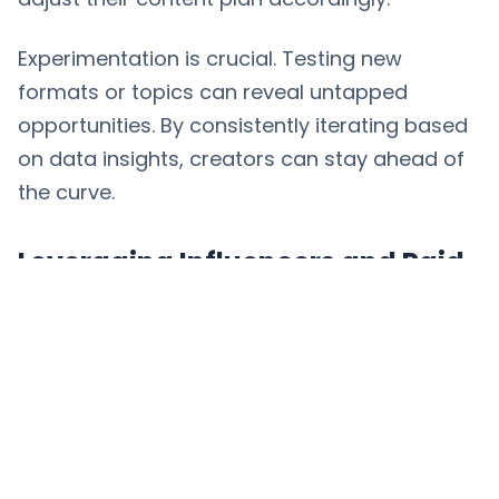
Experimentation is crucial. Testing new
formats or topics can reveal untapped
opportunities. By consistently iterating based
on data insights, creators can stay ahead of
the curve.
Leveraging Influencers and Paid
Campaigns
Collaborating with influencers who align with
your niche can broaden your reach and
credibility. For example, a fitness brand might
partner with a well-known trainer to create
workout content, benefiting from their