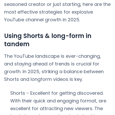
seasoned creator or just starting, here are the
most effective strategies for explosive
YouTube channel growth in 2025.
Using Shorts & long-form in
tandem
The YouTube landscape is ever-changing,
and staying ahead of trends is crucial for
growth. In 2025, striking a balance between
Shorts and longform videos is key.
Shorts - Excellent for getting discovered.
With their quick and engaging format, are
excellent for attracting new viewers. The