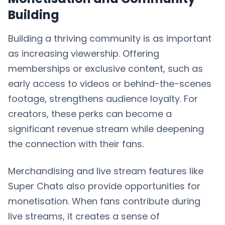
Building
Building a thriving community is as important
as increasing viewership. Offering
memberships or exclusive content, such as
early access to videos or behind-the-scenes
footage, strengthens audience loyalty. For
creators, these perks can become a
significant revenue stream while deepening
the connection with their fans.
Merchandising and live stream features like
Super Chats also provide opportunities for
monetisation. When fans contribute during
live streams, it creates a sense of