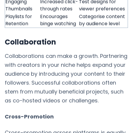
Engaging
Increased click-
Test designs for
Thumbnails
through rates
viewer preferences
Playlists for
Encourages
Categorise content
Retention
binge watching
by audience level
Collaboration
Collaborations can make a growth. Partnering
with creators in your niche helps expand your
audience by introducing your content to their
followers. Successful collaborations often
stem from mutually beneficial projects, such
as co-hosted videos or challenges.
Cross-Promotion
Cross-promotion across platforms is equally