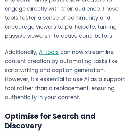
engage directly with their audience. These
tools foster a sense of community and
encourage viewers to participate, turning
passive viewers into active contributors.
Additionally,
AI tools
can now streamline
content creation by automating tasks like
scriptwriting and caption generation.
However, it’s essential to use AI as a support
tool rather than a replacement, ensuring
authenticity in your content.
Optimise for Search and
Discovery