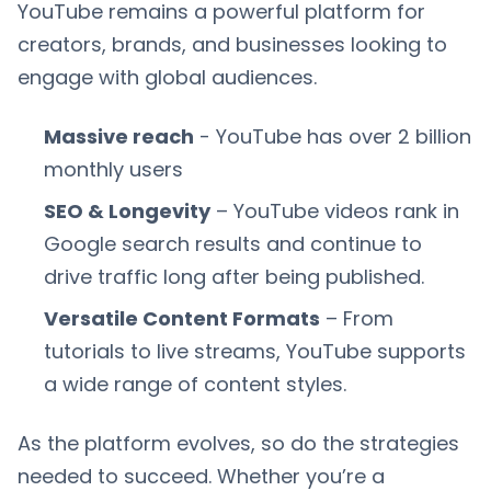
YouTube remains a powerful platform for
creators, brands, and businesses looking to
engage with global audiences.
Massive reach
- YouTube has over 2 billion
monthly users
SEO & Longevity
– YouTube videos rank in
Google search results and continue to
drive traffic long after being published.
Versatile Content Formats
– From
tutorials to live streams, YouTube supports
a wide range of content styles.
As the platform evolves, so do the strategies
needed to succeed. Whether you’re a