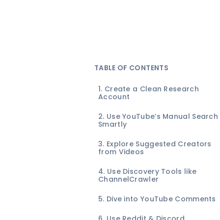
TABLE OF CONTENTS
1. Create a Clean Research
Account
2. Use YouTube’s Manual Search
Smartly
3. Explore Suggested Creators
from Videos
4. Use Discovery Tools like
ChannelCrawler
5. Dive into YouTube Comments
6. Use Reddit & Discord