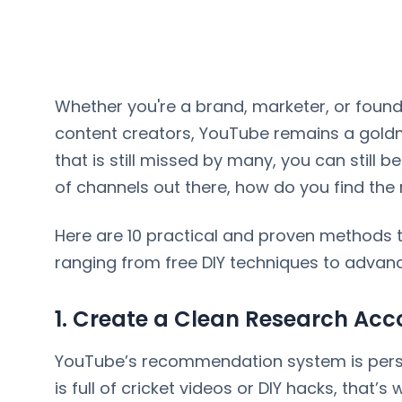
Whether you're a brand, marketer, or found
content creators, YouTube remains a goldm
that is still missed by many, you can still be 
of channels out there, how do you find the
Here are 10 practical and proven methods t
ranging from free DIY techniques to advanc
1. Create a Clean Research Acc
YouTube’s recommendation system is person
is full of cricket videos or DIY hacks, that’s wh