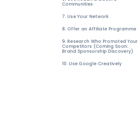
Communities
7. Use Your Network
8. Offer an Affiliate Programme
9. Research Who Promoted Your
Competitors (Coming Soon:
Brand Sponsorship Discovery)
10. Use Google Creatively