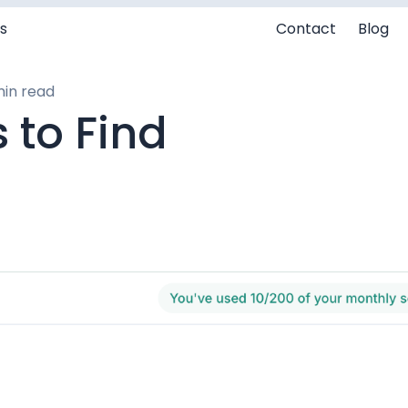
s
Contact
Blog
min read
 to Find