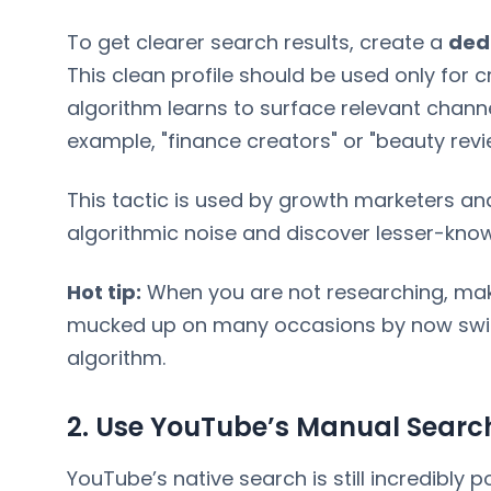
To get clearer search results, create a
ded
This clean profile should be used only for c
algorithm learns to surface relevant chann
example, "finance creators" or "beauty revi
This tactic is used by growth marketers an
algorithmic noise and discover lesser-know
Hot tip:
When you are not researching, make
mucked up on many occasions by now swit
algorithm.
2. Use YouTube’s Manual Searc
YouTube’s native search is still incredibly p