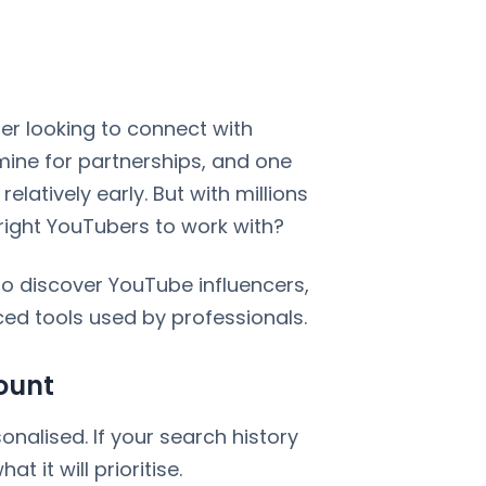
er looking to connect with
ine for partnerships, and one
relatively early. But with millions
 right YouTubers to work with?
o discover YouTube influencers,
ed tools used by professionals.
ount
alised. If your search history
at it will prioritise.