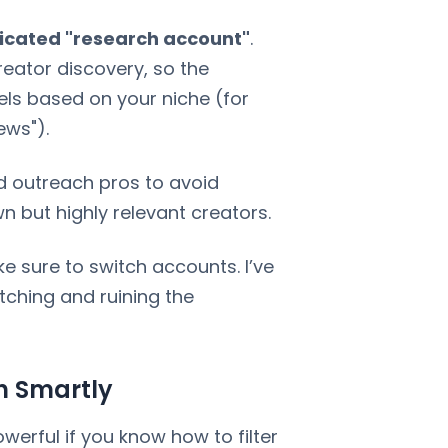
icated "research account"
.
reator discovery, so the
els based on your niche (for
ews").
d outreach pros to avoid
n but highly relevant creators.
 sure to switch accounts. I’ve
ching and ruining the
h Smartly
owerful if you know how to filter