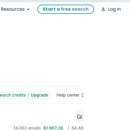
Resources
Start a free search
Log in