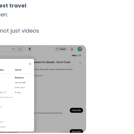
est travel
hen:
 not just videos