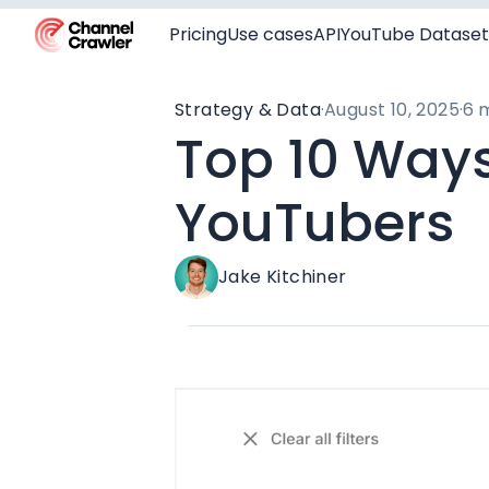
Pricing
Use cases
API
YouTube Dataset
Strategy & Data
·
August 10, 2025
·
6 
Top 10 Ways
YouTubers
Jake Kitchiner