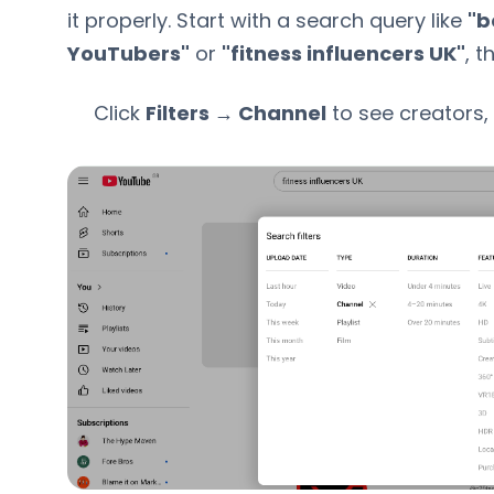
it properly. Start with a search query like
"b
YouTubers"
or
"fitness influencers UK"
, t
Click
Filters → Channel
to see creators,