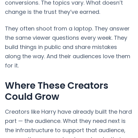
conversions. The topics vary. What doesn’t
change is the trust they’ve earned.
They often shoot from a laptop. They answer
the same viewer questions every week. They
build things in public and share mistakes
along the way. And their audiences love them
for it.
Where These Creators
Could Grow
Creators like Harry have already built the hard
part — the audience. What they need next is
the infrastructure to support that audience,