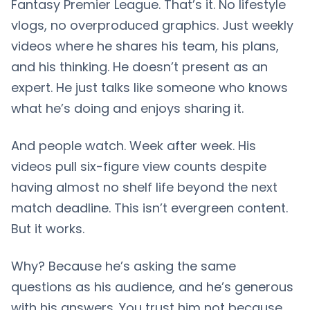
Fantasy Premier League. That’s it. No lifestyle
vlogs, no overproduced graphics. Just weekly
videos where he shares his team, his plans,
and his thinking. He doesn’t present as an
expert. He just talks like someone who knows
what he’s doing and enjoys sharing it.
And people watch. Week after week. His
videos pull six-figure view counts despite
having almost no shelf life beyond the next
match deadline. This isn’t evergreen content.
But it works.
Why? Because he’s asking the same
questions as his audience, and he’s generous
with his answers. You trust him not because