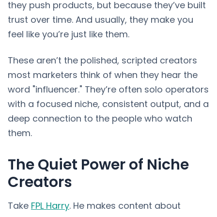
they push products, but because they’ve built
trust over time. And usually, they make you
feel like you’re just like them.
These aren’t the polished, scripted creators
most marketers think of when they hear the
word "influencer." They’re often solo operators
with a focused niche, consistent output, and a
deep connection to the people who watch
them.
The Quiet Power of Niche
Creators
Take
FPL Harry
. He makes content about