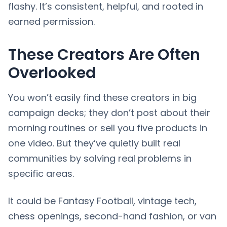
flashy. It’s consistent, helpful, and rooted in
earned permission.
These Creators Are Often
Overlooked
You won’t easily find these creators in big
campaign decks; they don’t post about their
morning routines or sell you five products in
one video. But they’ve quietly built real
communities by solving real problems in
specific areas.
It could be Fantasy Football, vintage tech,
chess openings, second-hand fashion, or van