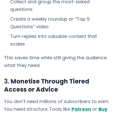
Collect and group the most-asked
questions
Create a weekly roundup or “Top 5
Questions” video
Turn replies into valuable content that
scales
This saves time while still giving the audience
what they need.
3.
Monetise Through Tiered
Access or Advice
You don’t need millions of subscribers to earn.
You need structure. Tools like
Patreon
or
Buy