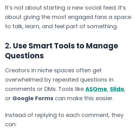
It’s not about starting a new social feed. It’s
about giving the most engaged fans a space
to talk, learn, and feel part of something.
2.
Use Smart Tools to Manage
Questions
Creators in niche spaces often get
overwhelmed by repeated questions in
comments or DMs. Tools like
ASQme
,
Slido
,
or
Google Forms
can make this easier.
Instead of replying to each comment, they
can: