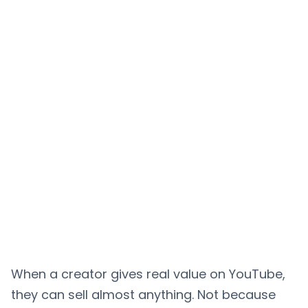
When a creator gives real value on YouTube,
they can sell almost anything. Not because