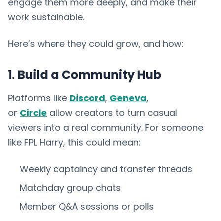
engage them more deeply, and make their
work sustainable.
Here’s where they could grow, and how:
1.
Build a Community Hub
Platforms like
Discord
,
Geneva
,
or
Circle
allow creators to turn casual
viewers into a real community. For someone
like FPL Harry, this could mean:
Weekly captaincy and transfer threads
Matchday group chats
Member Q&A sessions or polls