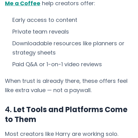
Me a Coffee
help creators offer:
Early access to content
Private team reveals
Downloadable resources like planners or
strategy sheets
Paid Q&A or 1-on-1 video reviews
When trust is already there, these offers feel
like extra value — not a paywall.
4.
Let Tools and Platforms Come
to Them
Most creators like Harry are working solo.