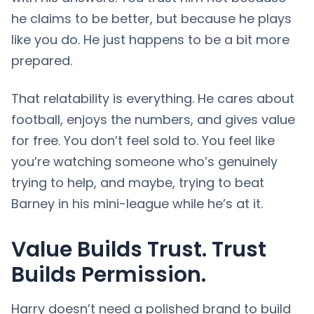
he claims to be better, but because he plays
like you do. He just happens to be a bit more
prepared.
That relatability is everything. He cares about
football, enjoys the numbers, and gives value
for free. You don’t feel sold to. You feel like
you’re watching someone who’s genuinely
trying to help, and maybe, trying to beat
Barney in his mini-league while he’s at it.
Value Builds Trust. Trust
Builds Permission.
Harry doesn’t need a polished brand to build