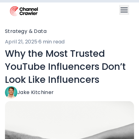
Strategy & Data
April 21, 2025
·
6 min read
Why the Most Trusted
YouTube Influencers Don’t
Look Like Influencers
Jake Kitchiner