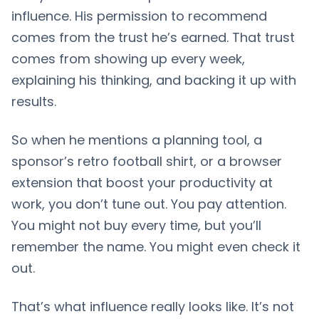
influence. His permission to recommend
comes from the trust he’s earned. That trust
comes from showing up every week,
explaining his thinking, and backing it up with
results.
So when he mentions a planning tool, a
sponsor’s retro football shirt, or a browser
extension that boost your productivity at
work, you don’t tune out. You pay attention.
You might not buy every time, but you’ll
remember the name. You might even check it
out.
That’s what influence really looks like. It’s not