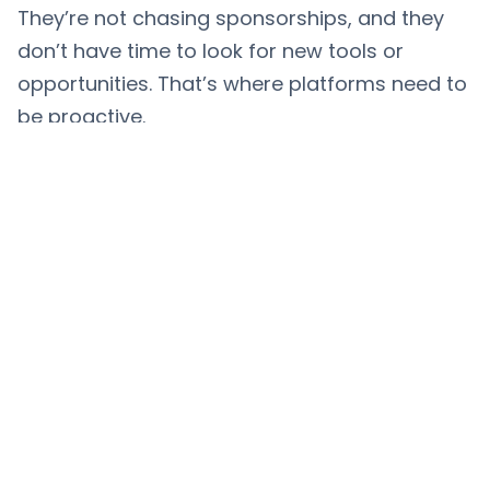
They’re not chasing sponsorships, and they
don’t have time to look for new tools or
opportunities. That’s where platforms need to
be proactive.
With
ChannelCrawler
, platforms and
toolmakers can find creators based on niche,
content type, audience engagement, and
growth. And creators can be discovered by
companies who actually understand their
space.It’s not about scale. It’s about fit. And
this is where tools and creators both win.
For Brands: These Are Your
Best Influencers