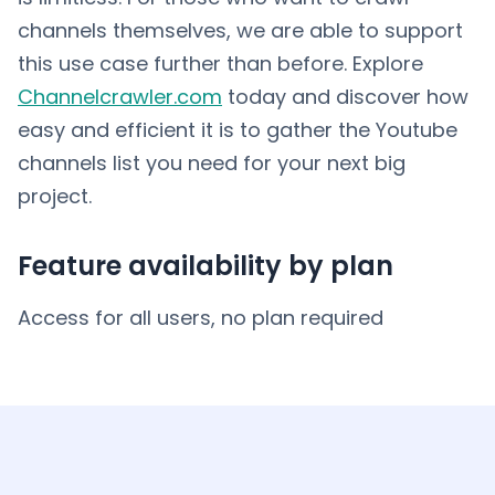
channels themselves, we are able to support
this use case further than before. Explore
Channelcrawler.com
today and discover how
easy and efficient it is to gather the Youtube
channels list you need for your next big
project.
Feature availability by plan
Access for all users, no plan required