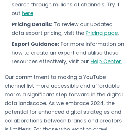
search through millions of channels. Try it
out
here
.
Pricing Details:
To review our updated
data export pricing, visit the
Pricing page
.
Export Guidance:
For more information on
how to create an export and utilise these
resources effectively, visit our
Help Center.
Our commitment to making a YouTube
channel list more accessible and affordable
marks a significant step forward in the digital
data landscape. As we embrace 2024, the
potential for enhanced digital strategies and
collaborations between brands and creators
is limitless. For those who want to crawl