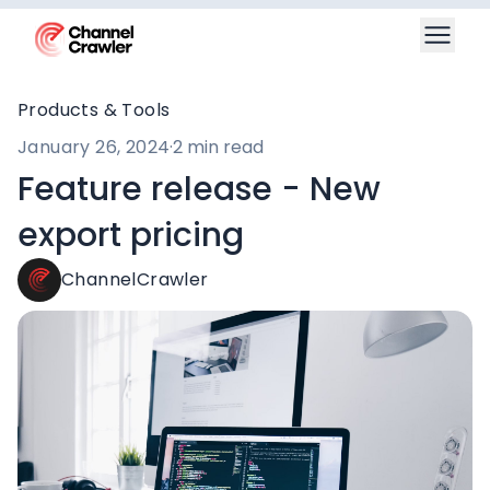
Products & Tools
January 26, 2024
·
2 min read
Feature release - New
export pricing
ChannelCrawler