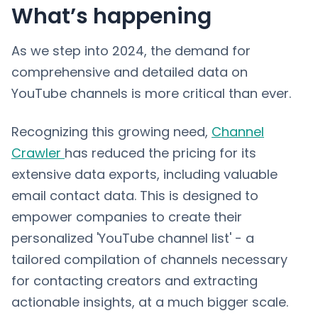
What’s happening
As we step into 2024, the demand for
comprehensive and detailed data on
YouTube channels is more critical than ever.
Recognizing this growing need,
Channel
Crawler
has reduced the pricing for its
extensive data exports, including valuable
email contact data. This is designed to
empower companies to create their
personalized 'YouTube channel list' - a
tailored compilation of channels necessary
for contacting creators and extracting
actionable insights, at a much bigger scale.