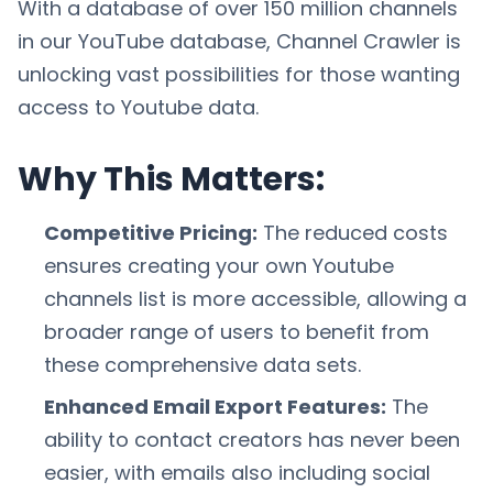
With a database of over 150 million channels
in our YouTube database, Channel Crawler is
unlocking vast possibilities for those wanting
access to Youtube data.
Why This Matters:
Competitive Pricing:
The reduced costs
ensures creating your own Youtube
channels list is more accessible, allowing a
broader range of users to benefit from
these comprehensive data sets.
Enhanced Email Export Features:
The
ability to contact creators has never been
easier, with emails also including social