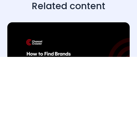
Related content
· 20 Jul 2026
Products & Tools
How to find brands sponsoring YouTube
creators