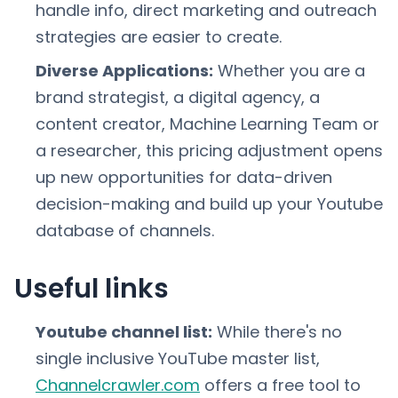
handle info, direct marketing and outreach
strategies are easier to create.
Diverse Applications:
Whether you are a
brand strategist, a digital agency, a
content creator, Machine Learning Team or
a researcher, this pricing adjustment opens
up new opportunities for data-driven
decision-making and build up your Youtube
database of channels.
Useful links
Youtube channel list:
While there's no
single inclusive YouTube master list,
Channelcrawler.com
offers a free tool to