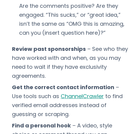
Are the comments positive? Are they
engaged. “This sucks,” or “great idea,”
isn’t the same as “OMG this is amazing,
can you (insert question here)?”
Review past sponsorships
– See who they
have worked with and when, as you may
need to wait if they have exclusivity
agreements.
Get the correct contact information
–
Use tools such as
ChannelCrawler
to find
verified email addresses instead of
guessing or scraping.
Find a personal hook
– A video, style