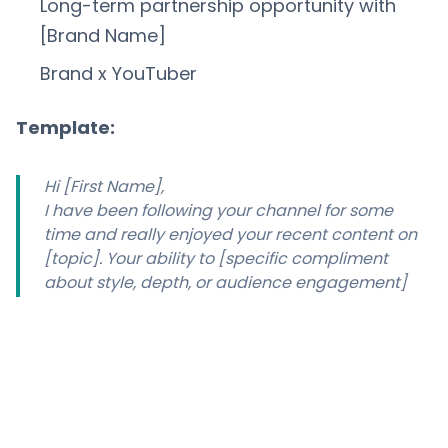
Long-term partnership opportunity with
[Brand Name]
Brand x YouTuber
Template:
Hi [First Name],
I have been following your channel for some
time and really enjoyed your recent content on
[topic]. Your ability to [specific compliment
about style, depth, or audience engagement]
makes your channel a great fit for our brand.
I am [Your Name] from [Brand], and we are
currently looking to partner with a select group
of creators in the [niche] space for an ongoing
sponsorship programme. This would include