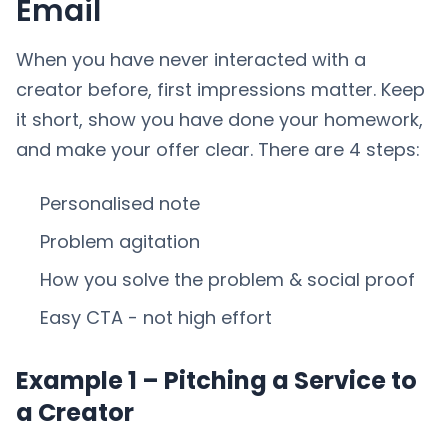
Email
When you have never interacted with a
creator before, first impressions matter. Keep
it short, show you have done your homework,
and make your offer clear. There are 4 steps:
Personalised note
Problem agitation
How you solve the problem & social proof
Easy CTA - not high effort
Example 1 – Pitching a Service to
a Creator