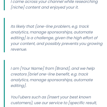
I came across your channel while researching
[niche] content and enjoyed your it.
Its likely that (one-line problem, e.g. track
analytics, manage sponsorships, automate
editing] is a challenge, given the high effort of
your content, and possibly prevents you growing
revenue.
I am [Your Name] from [Brand], and we help
creators [brief one-line benefit, e.g. track
analytics, manage sponsorships, automate
editing].
YouTubers such as (insert your best known
customers), use our service to [specific result,