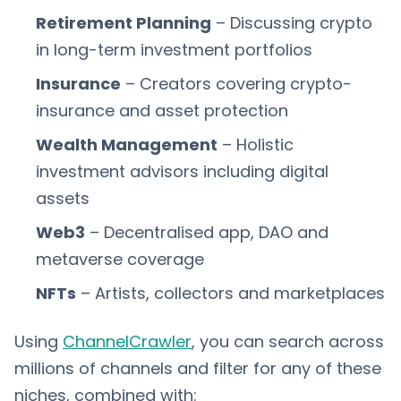
Retirement Planning
– Discussing crypto
in long-term investment portfolios
Insurance
– Creators covering crypto-
insurance and asset protection
Wealth Management
– Holistic
investment advisors including digital
assets
Web3
– Decentralised app, DAO and
metaverse coverage
NFTs
– Artists, collectors and marketplaces
Using
ChannelCrawler
, you can search across
millions of channels and filter for any of these
niches, combined with: