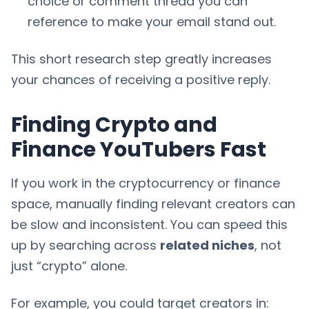
choice or comment thread you can
reference to make your email stand out.
This short research step greatly increases
your chances of receiving a positive reply.
Finding Crypto and
Finance YouTubers Fast
If you work in the cryptocurrency or finance
space, manually finding relevant creators can
be slow and inconsistent. You can speed this
up by searching across
related niches
, not
just “crypto” alone.
For example, you could target creators in: