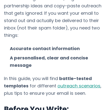
partnership ideas and copy-paste outreach
that gets ignored. If you want your email to
stand out and actually be delivered to their
inbox (not their spam folder), you need two
things:
Accurate contact information
A personalised, clear and concise
message
In this guide, you will find
battle-tested
templates
for different
outreach scenarios
,
plus tips to ensure your email is seen.
Before You Write: