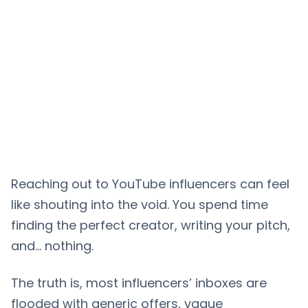
Reaching out to YouTube influencers can feel
like shouting into the void. You spend time
finding the perfect creator, writing your pitch,
and… nothing.
The truth is, most influencers’ inboxes are
flooded with generic offers, vague