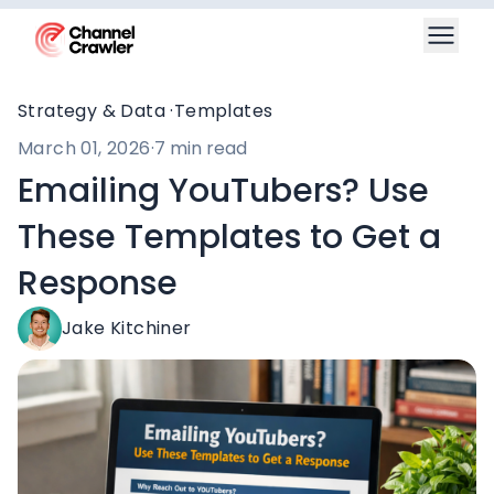
Strategy & Data ·
Templates
March 01, 2026
·
7 min read
Emailing YouTubers? Use
These Templates to Get a
Response
Jake Kitchiner