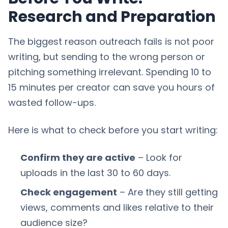
Research and Preparation
The biggest reason outreach fails is not poor
writing, but sending to the wrong person or
pitching something irrelevant. Spending 10 to
15 minutes per creator can save you hours of
wasted follow-ups.
Here is what to check before you start writing:
Confirm they are active
– Look for
uploads in the last 30 to 60 days.
Check engagement
– Are they still getting
views, comments and likes relative to their
audience size?