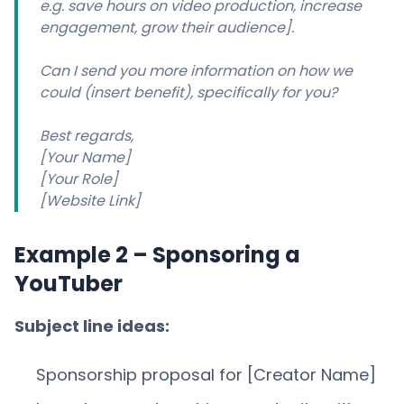
e.g. save hours on video production, increase
engagement, grow their audience].
Can I send you more information on how we
could (insert benefit), specifically for you?
Best regards,
[Your Name]
[Your Role]
[Website Link]
Example 2 – Sponsoring a
YouTuber
Subject line ideas:
Sponsorship proposal for [Creator Name]