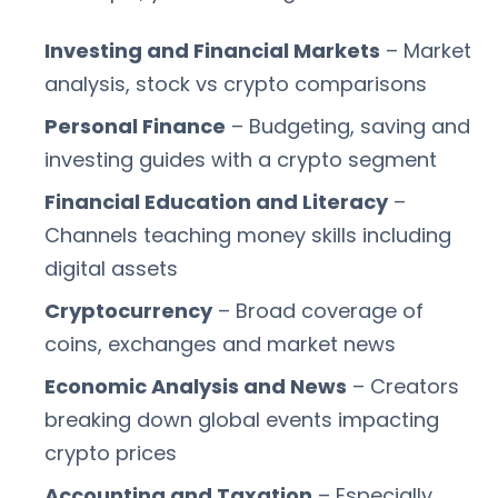
Investing and Financial Markets
– Market
analysis, stock vs crypto comparisons
Personal Finance
– Budgeting, saving and
investing guides with a crypto segment
Financial Education and Literacy
–
Channels teaching money skills including
digital assets
Cryptocurrency
– Broad coverage of
coins, exchanges and market news
Economic Analysis and News
– Creators
breaking down global events impacting
crypto prices
Accounting and Taxation
– Especially