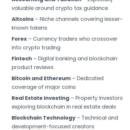
valuable around crypto tax guidance
Altcoins
– Niche channels covering lesser-
known tokens
Forex
– Currency traders who crossover
into crypto trading
Fintech
– Digital banking and blockchain
product reviews
Bitcoin and Ethereum
– Dedicated
coverage of major coins
Real Estate Investing
– Property investors
exploring blockchain in real estate deals
Blockchain Technology
– Technical and
development-focused creators