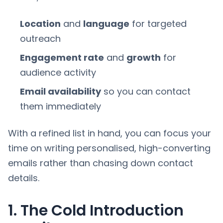
Location
and
language
for targeted
outreach
Engagement rate
and
growth
for
audience activity
Email availability
so you can contact
them immediately
With a refined list in hand, you can focus your
time on writing personalised, high-converting
emails rather than chasing down contact
details.
1. The Cold Introduction