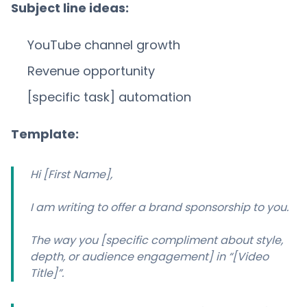
Subject line ideas:
YouTube channel growth
Revenue opportunity
[specific task] automation
Template:
Hi [First Name],
I am writing to offer a brand sponsorship to you.
The way you [specific compliment about style,
depth, or audience engagement] in “[Video
Title]”.