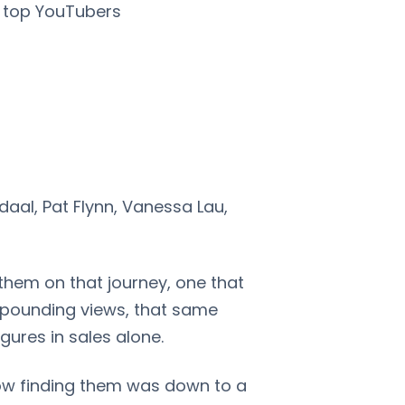
s top YouTubers
daal, Pat Flynn, Vanessa Lau,
 them on that journey, one that
mpounding views, that same
igures in sales alone.
how finding them was down to a