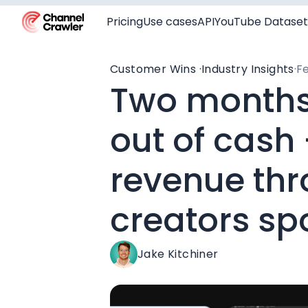
Pricing
Use cases
API
YouTube Dataset
Customer Wins ·
Industry Insights
·
Fe
Two months
out of cash
revenue th
creators sp
Jake Kitchiner