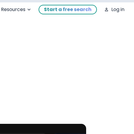
Resources
Start a free search
Log in