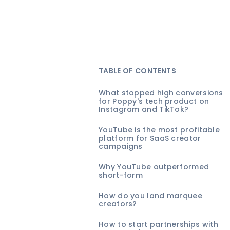
TABLE OF CONTENTS
What stopped high conversions
for Poppy's tech product on
Instagram and TikTok?
YouTube is the most profitable
platform for SaaS creator
campaigns
Why YouTube outperformed
short-form
How do you land marquee
creators?
How to start partnerships with