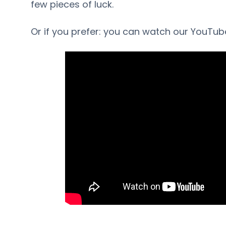
few pieces of luck.
Or if you prefer: you can watch our YouTub