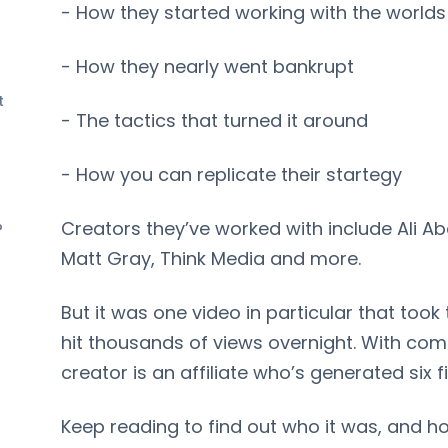
- How they started working with the world
- How they nearly went bankrupt
t
- The tactics that turned it around
- How you can replicate their startegy
Creators they’ve worked with include Ali Ab
?
Matt Gray, Think Media and more.
But it was one video in particular that took
hit thousands of views overnight. With co
creator is an affiliate who’s generated six f
Keep reading to find out who it was, and 