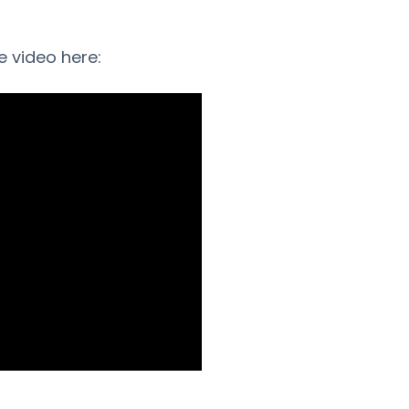
e video here: