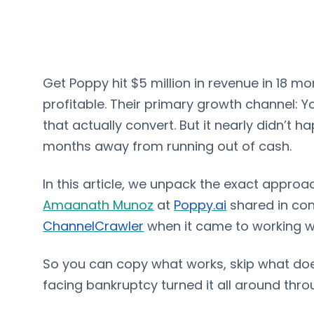
Get Poppy hit $5 million in revenue in 18 
profitable. Their primary growth channel:
that actually convert. But it nearly didn’t
months away from running out of cash.
In this article, we unpack the exact appro
Amaanath Munoz
at
Poppy.ai
shared in con
ChannelCrawler
when it came to working w
So you can copy what works, skip what do
facing bankruptcy turned it all around th