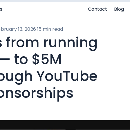
s
Contact
Blog
bruary 13, 2026
·
15 min read
 from running
 — to $5M
rough YouTube
onsorships