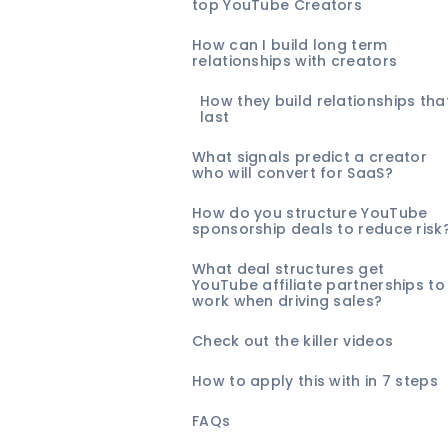
top YouTube Creators
How can I build long term
relationships with creators
How they build relationships tha
last
What signals predict a creator
who will convert for SaaS?
How do you structure YouTube
sponsorship deals to reduce risk
What deal structures get
YouTube affiliate partnerships to
work when driving sales?
Check out the killer videos
How to apply this with in 7 steps
FAQs