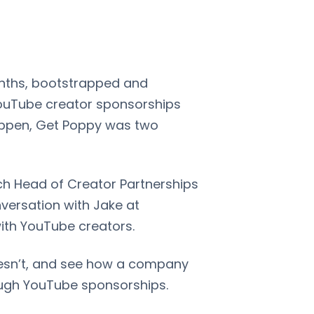
months, bootstrapped and
 YouTube creator sponsorships
 happen, Get Poppy was two
ach Head of Creator Partnerships
versation with Jake at
ith YouTube creators.
esn’t, and see how a company
rough YouTube sponsorships.