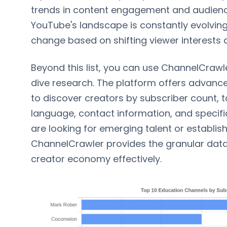
trends in content engagement and audienc
YouTube's landscape is constantly evolving,
change based on shifting viewer interests 
Beyond this list, you can use ChannelCraw
dive research. The platform offers advanced
to discover creators by subscriber count, t
language, contact information, and specifi
are looking for emerging talent or establis
ChannelCrawler provides the granular data
creator economy effectively.