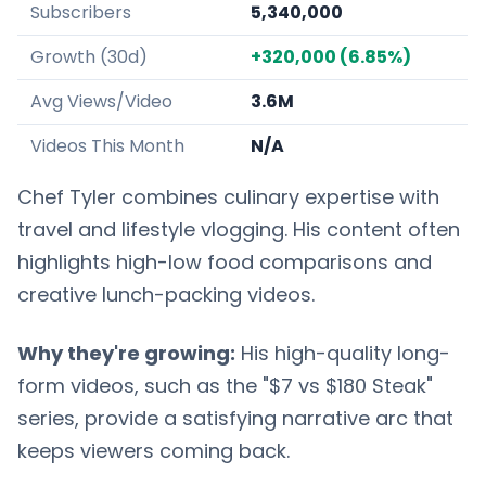
Subscribers
5,340,000
Growth (30d)
+320,000 (6.85%)
Avg Views/Video
3.6M
Videos This Month
N/A
Chef Tyler combines culinary expertise with
travel and lifestyle vlogging. His content often
highlights high-low food comparisons and
creative lunch-packing videos.
Why they're growing:
His high-quality long-
form videos, such as the "$7 vs $180 Steak"
series, provide a satisfying narrative arc that
keeps viewers coming back.