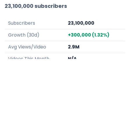
23,100,000 subscribers
Subscribers
23,100,000
Growth (30d)
+300,000 (1.32%)
Avg Views/Video
2.9M
Videos This Month
N/A
LukeDidThat specializes in spicy food
challenges and mukbang-style reviews, often
experimenting with extreme quantities or heat
levels.
Why they're growing:
The "extreme" nature
of his food challenges creates a high-