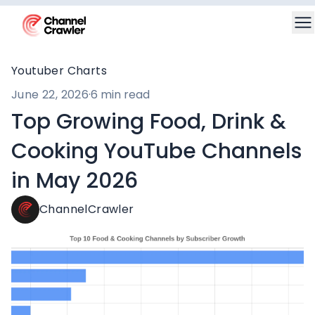
Youtuber Charts
June 22, 2026
·
6 min read
Top Growing Food, Drink &
Cooking YouTube Channels
in May 2026
ChannelCrawler