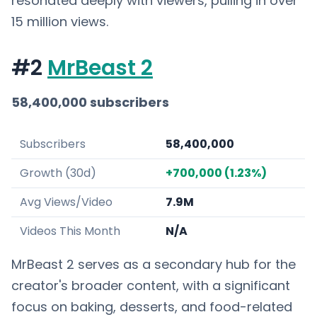
resonated deeply with viewers, pulling in over
15 million views.
#2
MrBeast 2
58,400,000 subscribers
Subscribers
58,400,000
Growth (30d)
+700,000 (1.23%)
Avg Views/Video
7.9M
Videos This Month
N/A
MrBeast 2 serves as a secondary hub for the
creator's broader content, with a significant
focus on baking, desserts, and food-related