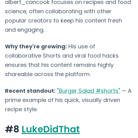
albert_cancook focuses on recipes and food
science, often collaborating with other
popular creators to keep his content fresh
and engaging.
Why they're growing:
His use of
collaborative Shorts and viral food hacks
ensures that his content remains highly
shareable across the platform.
Recent standout:
"Burger Salad #shorts"
— A
prime example of his quick, visually driven
recipe style.
#8
LukeDidThat