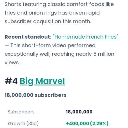
Shorts featuring classic comfort foods like
fries and onion rings has driven rapid
subscriber acquisition this month.
Recent standout:
"Homemade French Fries"
— This short-form video performed
exceptionally well, reaching nearly 5 million
views.
#4
Big Marvel
18,000,000 subscribers
Subscribers
18,000,000
Growth (30d)
+400,000 (2.29%)