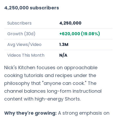
4,250,000 subscribers
Subscribers
4,250,000
Growth (30d)
+620,000 (19.08%)
Avg Views/Video
1.3M
Videos This Month
N/A
Nick's Kitchen focuses on approachable
cooking tutorials and recipes under the
philosophy that "anyone can cook." The
channel balances long-form instructional
content with high-energy Shorts.
Why they're growing:
A strong emphasis on