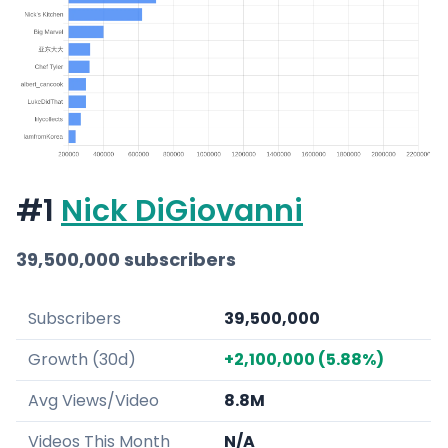
#1
Nick DiGiovanni
39,500,000 subscribers
Subscribers
39,500,000
Growth (30d)
+2,100,000 (5.88%)
Avg Views/Video
8.8M
Videos This Month
N/A