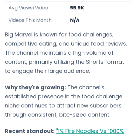
Avg Views/Video
55.9K
Videos This Month
N/A
Big Marvel is known for food challenges,
competitive eating, and unique food reviews.
The channel maintains a high volume of
content, primarily utilizing the Shorts format
to engage their large audience.
Why they're growing:
The channel's
established presence in the food challenge
niche continues to attract new subscribers
through consistent, bite-sized content.
Recent standout:
"1% Fire Noodles Vs 1000%