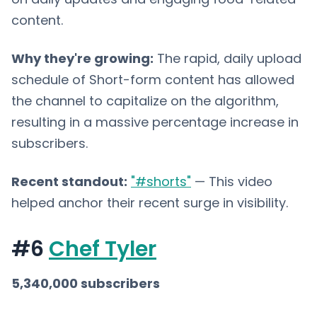
content.
Why they're growing:
The rapid, daily upload
schedule of Short-form content has allowed
the channel to capitalize on the algorithm,
resulting in a massive percentage increase in
subscribers.
Recent standout:
"#shorts"
— This video
helped anchor their recent surge in visibility.
#6
Chef Tyler
5,340,000 subscribers