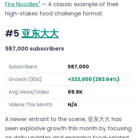
Fire Noodles"
— A classic example of their
high-stakes food challenge format.
#5
亚东大大
587,000 subscribers
Subscribers
587,000
Growth (30d)
+323,000 (293.64%)
Avg Views/Video
69.9K
Videos This Month
N/A
A newer entrant to the scene, 亚东大大 has
seen explosive growth this month by focusing
on daily updates and engaging food-related