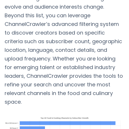
evolve and audience interests change.
Beyond this list, you can leverage
ChannelCrawler’s advanced filtering system
to discover creators based on specific
criteria such as subscriber count, geographic
location, language, contact details, and
upload frequency. Whether you are looking
for emerging talent or established industry
leaders, ChannelCrawler provides the tools to
refine your search and uncover the most
relevant channels in the food and culinary
space.