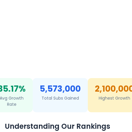
35.17%
5,573,000
2,100,00
Avg Growth
Total Subs Gained
Highest Growth
Rate
Understanding Our Rankings