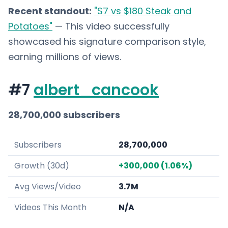
Recent standout:
"$7 vs $180 Steak and
Potatoes"
— This video successfully
showcased his signature comparison style,
earning millions of views.
#7
albert_cancook
28,700,000 subscribers
Subscribers
28,700,000
Growth (30d)
+300,000 (1.06%)
Avg Views/Video
3.7M
Videos This Month
N/A