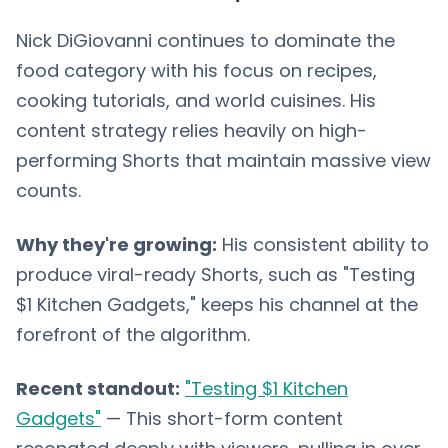
Nick DiGiovanni continues to dominate the
food category with his focus on recipes,
cooking tutorials, and world cuisines. His
content strategy relies heavily on high-
performing Shorts that maintain massive view
counts.
Why they're growing:
His consistent ability to
produce viral-ready Shorts, such as "Testing
$1 Kitchen Gadgets," keeps his channel at the
forefront of the algorithm.
Recent standout:
"Testing $1 Kitchen
Gadgets"
— This short-form content