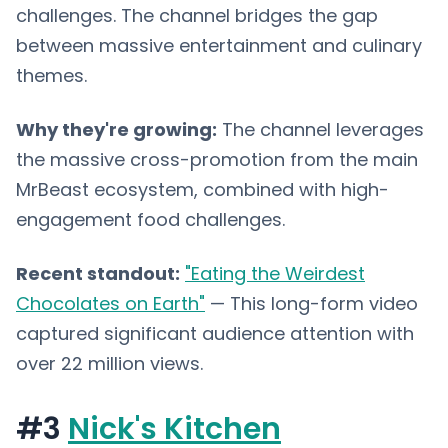
challenges. The channel bridges the gap
between massive entertainment and culinary
themes.
Why they're growing:
The channel leverages
the massive cross-promotion from the main
MrBeast ecosystem, combined with high-
engagement food challenges.
Recent standout:
"Eating the Weirdest
Chocolates on Earth"
— This long-form video
captured significant audience attention with
over 22 million views.
#3
Nick's Kitchen