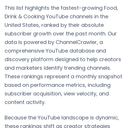
This list highlights the fastest-growing Food,
Drink & Cooking YouTube channels in the
United States, ranked by their absolute
subscriber growth over the past month. Our
data is powered by ChannelCrawler, a
comprehensive YouTube database and
discovery platform designed to help creators
and marketers identify trending channels.
These rankings represent a monthly snapshot
based on performance metrics, including
subscriber acquisition, view velocity, and
content activity.
Because the YouTube landscape is dynamic,
these rankings shift as creator strategies